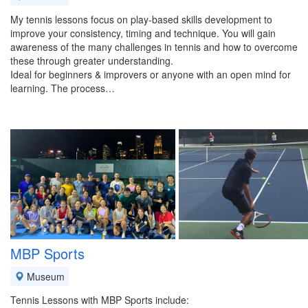
My tennis lessons focus on play-based skills development to
improve your consistency, timing and technique. You will gain
awareness of the many challenges in tennis and how to overcome
these through greater understanding.
Ideal for beginners & improvers or anyone with an open mind for
learning. The process…
MBP Sports
Museum
Tennis Lessons with MBP Sports include: