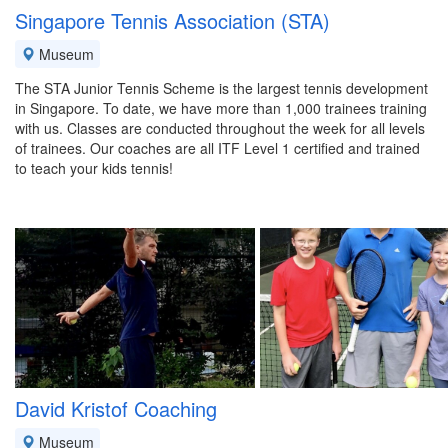
Singapore Tennis Association (STA)
Museum
The STA Junior Tennis Scheme is the largest tennis development
in Singapore. To date, we have more than 1,000 trainees training
with us. Classes are conducted throughout the week for all levels
of trainees. Our coaches are all ITF Level 1 certified and trained
to teach your kids tennis!
David Kristof Coaching
Museum