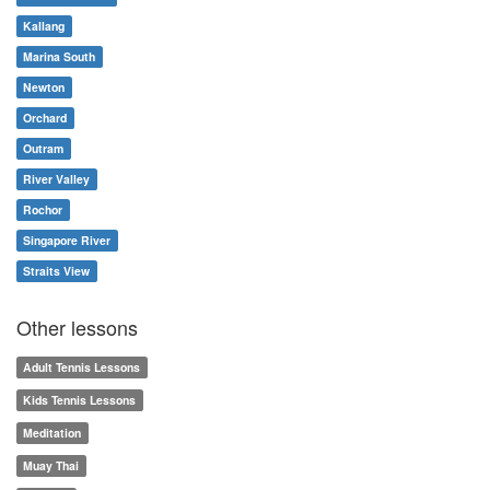
Kallang
Marina South
Newton
Orchard
Outram
River Valley
Rochor
Singapore River
Straits View
Other lessons
Adult Tennis Lessons
Kids Tennis Lessons
Meditation
Muay Thai