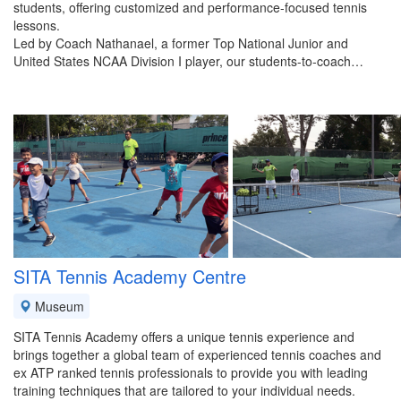
students, offering customized and performance-focused tennis
lessons.
Led by Coach Nathanael, a former Top National Junior and
United States NCAA Division I player, our students-to-coach…
SITA Tennis Academy Centre
Museum
SITA Tennis Academy offers a unique tennis experience and
brings together a global team of experienced tennis coaches and
ex ATP ranked tennis professionals to provide you with leading
training techniques that are tailored to your individual needs.