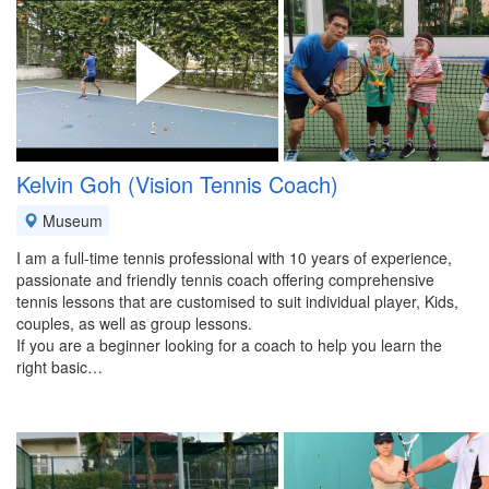
Kelvin Goh (Vision Tennis Coach)
Museum
I am a full-time tennis professional with 10 years of experience,
passionate and friendly tennis coach offering comprehensive
tennis lessons that are customised to suit individual player, Kids,
couples, as well as group lessons.
If you are a beginner looking for a coach to help you learn the
right basic…