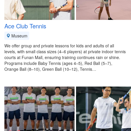
Ace Club Tennis
Museum
We offer group and private lessons for kids and adults of all
levels, with small class sizes (4–6 players) at private indoor tennis
courts at Funan Mall, ensuring training continues rain or shine.
Programs include Baby Tennis (ages 4–5), Red Ball (5–7),
Orange Ball (8–10), Green Ball (10–12), Tennis…