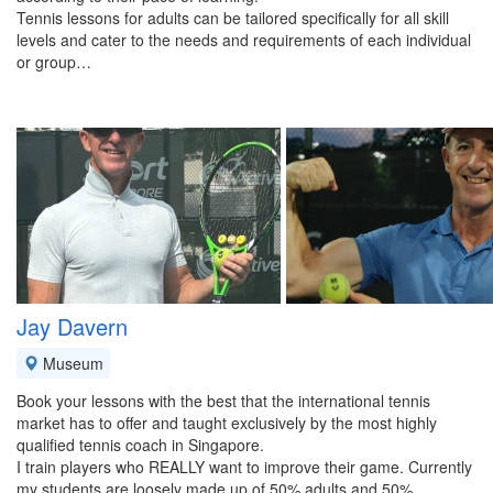
Tennis lessons for adults can be tailored specifically for all skill
levels and cater to the needs and requirements of each individual
or group…
Jay Davern
Museum
Book your lessons with the best that the international tennis
market has to offer and taught exclusively by the most highly
qualified tennis coach in Singapore.
I train players who REALLY want to improve their game. Currently
my students are loosely made up of 50% adults and 50%