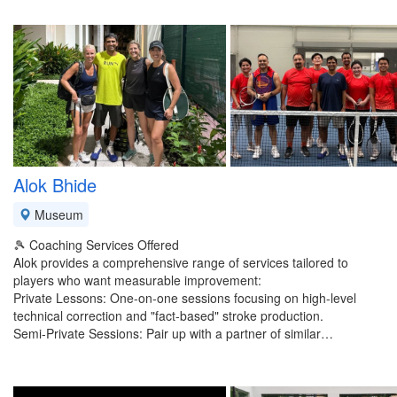
Alok Bhide
Museum
​🎾 Coaching Services Offered
​Alok provides a comprehensive range of services tailored to
players who want measurable improvement:
​Private Lessons: One-on-one sessions focusing on high-level
technical correction and "fact-based" stroke production.
​Semi-Private Sessions: Pair up with a partner of similar…