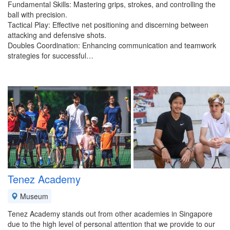
Fundamental Skills: Mastering grips, strokes, and controlling the
ball with precision.
Tactical Play: Effective net positioning and discerning between
attacking and defensive shots.
Doubles Coordination: Enhancing communication and teamwork
strategies for successful…
Tenez Academy
Museum
Tenez Academy stands out from other academies in Singapore
due to the high level of personal attention that we provide to our