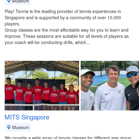
Museum
Play! Tennis is the leading provider of tennis experiences in
Singapore and is supported by a community of over 10,000
players.
Group classes are the most affordable way for you to learn and
improve. These sessions are suitable for all levels of players as
your coach will be conducting drills, which…
MITS Singapore
Museum
We provide a wide array of tennis classes for different age group,