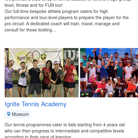
level, fitness and for FUN too!
Our full-time bespoke athlete program caters for high
performance and tour-level players to prepare the player for the
pro circuit. A dedicated coach will train, travel, manage and
consult for those looking…
Ignite Tennis Academy
Museum
Our tennis programmes cater to kids starting from 4 years old
who can then progress to intermediate and competitive levels
according to their pace of learning.