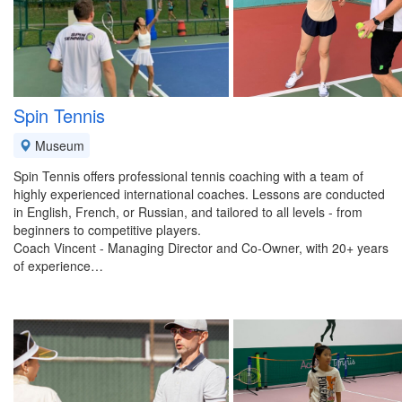
Spin Tennis
Museum
Spin Tennis offers professional tennis coaching with a team of
highly experienced international coaches. Lessons are conducted
in English, French, or Russian, and tailored to all levels - from
beginners to competitive players.
Coach Vincent - Managing Director and Co-Owner, with 20+ years
of experience…