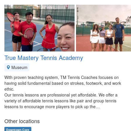
True Mastery Tennis Academy
Museum
With proven teaching system, TM Tennis Coaches focuses on
having solid fundamental based on strokes, footwork, and work
ethic.
Our tennis lessons are professional yet affordable. We offer a
variety of affordable tennis lessons like pair and group tennis
lessons to encourage more players to pick up the…
Other locations
Downtown Core