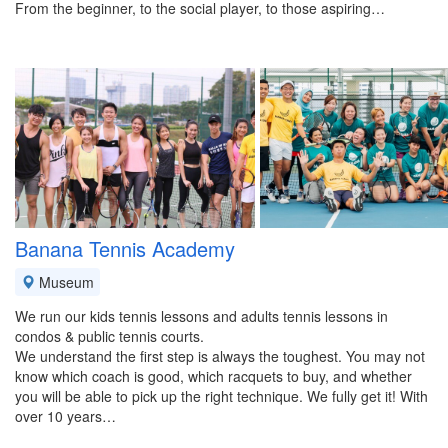
From the beginner, to the social player, to those aspiring…
Banana Tennis Academy
Museum
We run our kids tennis lessons and adults tennis lessons in
condos & public tennis courts.
We understand the first step is always the toughest. You may not
know which coach is good, which racquets to buy, and whether
you will be able to pick up the right technique. We fully get it! With
over 10 years…