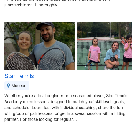
juniors/children. I thoroughly…
Star Tennis
Museum
Whether you’re a total beginner or a seasoned player, Star Tennis
Academy offers lessons designed to match your skill level, goals,
and schedule. Learn fast with individual coaching, share the fun
with group or pair lessons, or get in a sweat session with a hitting
partner. For those looking for regular…