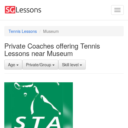
Tennis Lessons
Museum
Private Coaches offering Tennis
Lessons near Museum
Age
Private/Group
Skill level