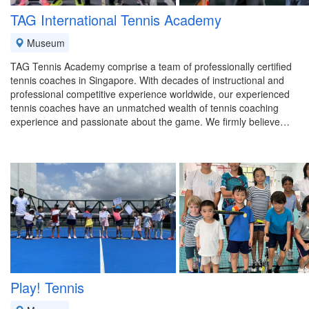
TAG International Tennis Academy
Museum
TAG Tennis Academy comprise a team of professionally certified
tennis coaches in Singapore. With decades of instructional and
professional competitive experience worldwide, our experienced
tennis coaches have an unmatched wealth of tennis coaching
experience and passionate about the game. We firmly believe…
Play! Tennis