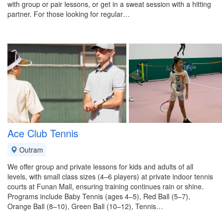
with group or pair lessons, or get in a sweat session with a hitting
partner. For those looking for regular…
Ace Club Tennis
Outram
We offer group and private lessons for kids and adults of all
levels, with small class sizes (4–6 players) at private indoor tennis
courts at Funan Mall, ensuring training continues rain or shine.
Programs include Baby Tennis (ages 4–5), Red Ball (5–7),
Orange Ball (8–10), Green Ball (10–12), Tennis…