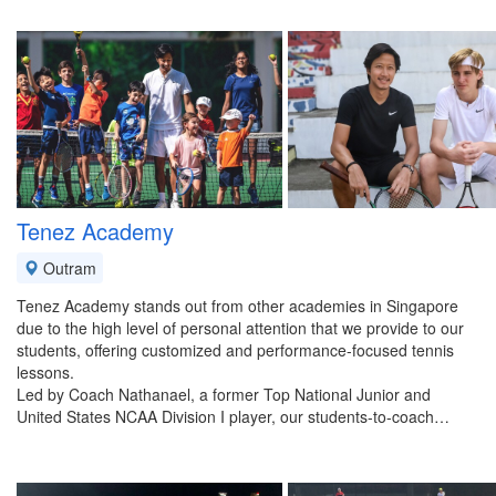
Tenez Academy
Outram
Tenez Academy stands out from other academies in Singapore
due to the high level of personal attention that we provide to our
students, offering customized and performance-focused tennis
lessons.
Led by Coach Nathanael, a former Top National Junior and
United States NCAA Division I player, our students-to-coach…