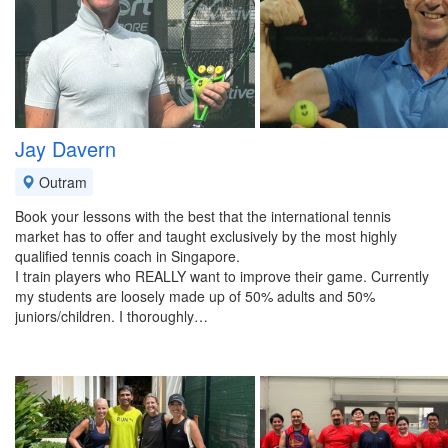
Jay Davern
Outram
Book your lessons with the best that the international tennis
market has to offer and taught exclusively by the most highly
qualified tennis coach in Singapore.
I train players who REALLY want to improve their game. Currently
my students are loosely made up of 50% adults and 50%
juniors/children. I thoroughly…