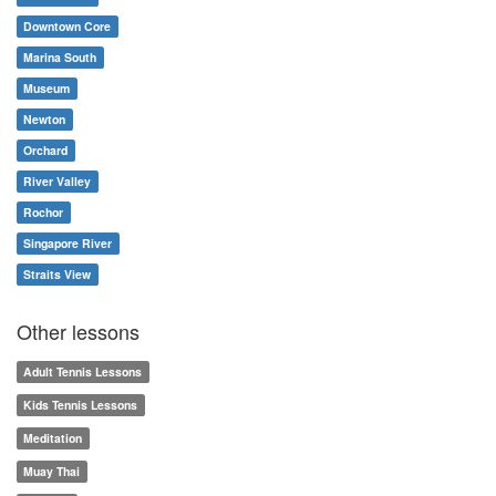
Downtown Core
Marina South
Museum
Newton
Orchard
River Valley
Rochor
Singapore River
Straits View
Other lessons
Adult Tennis Lessons
Kids Tennis Lessons
Meditation
Muay Thai