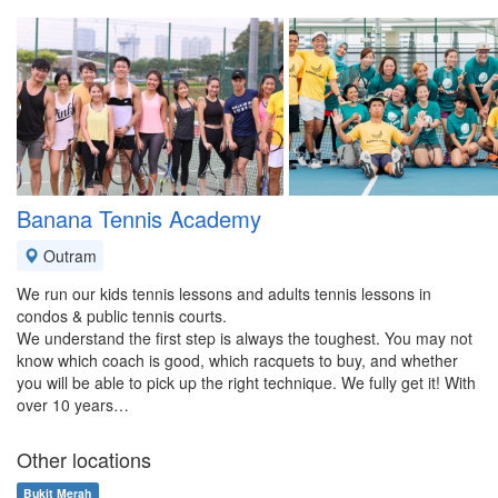
Banana Tennis Academy
Outram
We run our kids tennis lessons and adults tennis lessons in
condos & public tennis courts.
We understand the first step is always the toughest. You may not
know which coach is good, which racquets to buy, and whether
you will be able to pick up the right technique. We fully get it! With
over 10 years…
Other locations
Bukit Merah