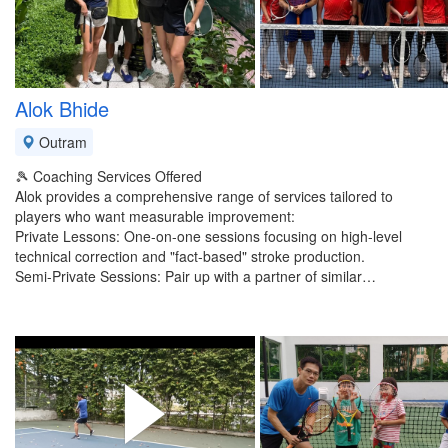
Alok Bhide
Outram
​🎾 Coaching Services Offered
​Alok provides a comprehensive range of services tailored to
players who want measurable improvement:
​Private Lessons: One-on-one sessions focusing on high-level
technical correction and "fact-based" stroke production.
​Semi-Private Sessions: Pair up with a partner of similar…