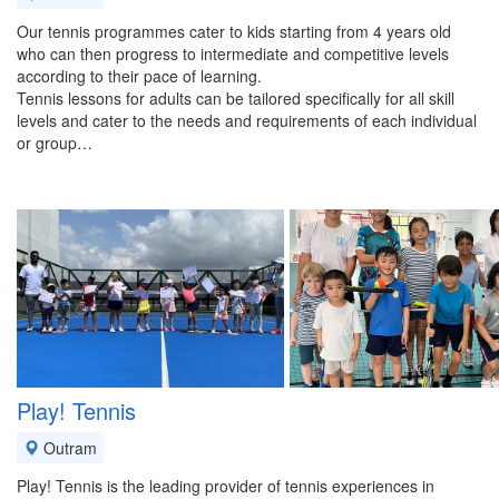
Our tennis programmes cater to kids starting from 4 years old
who can then progress to intermediate and competitive levels
according to their pace of learning.
Tennis lessons for adults can be tailored specifically for all skill
levels and cater to the needs and requirements of each individual
or group…
Play! Tennis
Outram
Play! Tennis is the leading provider of tennis experiences in