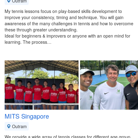
Outram
My tennis lessons focus on play-based skills development to
improve your consistency, timing and technique. You will gain
awareness of the many challenges in tennis and how to overcome
these through greater understanding.
Ideal for beginners & improvers or anyone with an open mind for
learning. The process…
MITS Singapore
Outram
We provide a wide array of tennis classes for different age group,