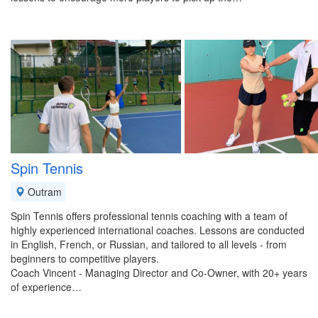
Spin Tennis
Outram
Spin Tennis offers professional tennis coaching with a team of
highly experienced international coaches. Lessons are conducted
in English, French, or Russian, and tailored to all levels - from
beginners to competitive players.
Coach Vincent - Managing Director and Co-Owner, with 20+ years
of experience…