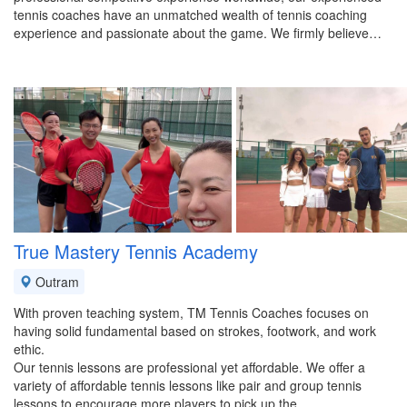
tennis coaches have an unmatched wealth of tennis coaching
experience and passionate about the game. We firmly believe…
True Mastery Tennis Academy
Outram
With proven teaching system, TM Tennis Coaches focuses on
having solid fundamental based on strokes, footwork, and work
ethic.
Our tennis lessons are professional yet affordable. We offer a
variety of affordable tennis lessons like pair and group tennis
lessons to encourage more players to pick up the…