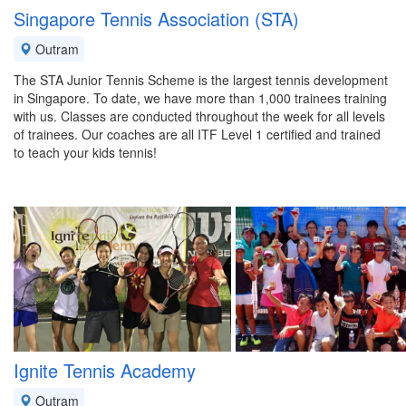
Singapore Tennis Association (STA)
Outram
The STA Junior Tennis Scheme is the largest tennis development
in Singapore. To date, we have more than 1,000 trainees training
with us. Classes are conducted throughout the week for all levels
of trainees. Our coaches are all ITF Level 1 certified and trained
to teach your kids tennis!
Ignite Tennis Academy
Outram