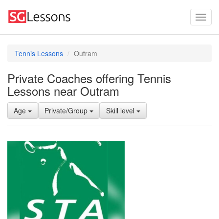
Tennis Lessons
Outram
Private Coaches offering Tennis
Lessons near Outram
Age
Private/Group
Skill level