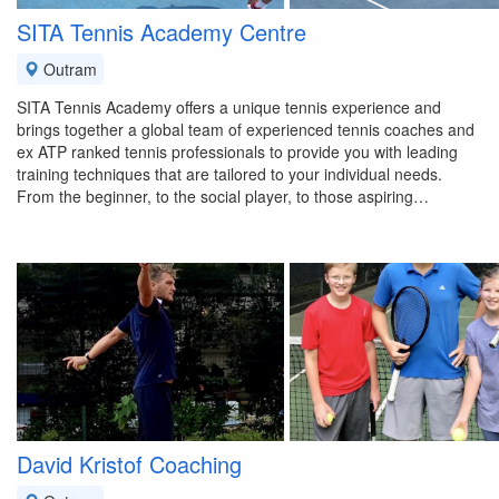
SITA Tennis Academy Centre
Outram
SITA Tennis Academy offers a unique tennis experience and
brings together a global team of experienced tennis coaches and
ex ATP ranked tennis professionals to provide you with leading
training techniques that are tailored to your individual needs.
From the beginner, to the social player, to those aspiring…
David Kristof Coaching