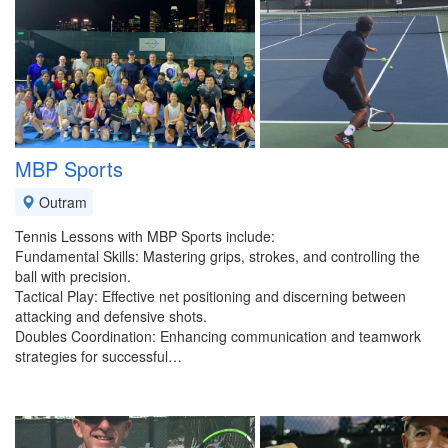
MBP Sports
Outram
Tennis Lessons with MBP Sports include:
Fundamental Skills: Mastering grips, strokes, and controlling the
ball with precision.
Tactical Play: Effective net positioning and discerning between
attacking and defensive shots.
Doubles Coordination: Enhancing communication and teamwork
strategies for successful…