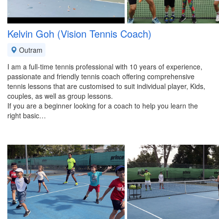
Kelvin Goh (Vision Tennis Coach)
Outram
I am a full-time tennis professional with 10 years of experience,
passionate and friendly tennis coach offering comprehensive
tennis lessons that are customised to suit individual player, Kids,
couples, as well as group lessons.
If you are a beginner looking for a coach to help you learn the
right basic…