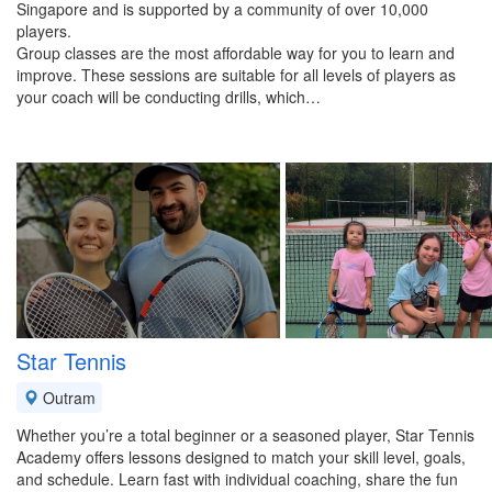
Singapore and is supported by a community of over 10,000
players.
Group classes are the most affordable way for you to learn and
improve. These sessions are suitable for all levels of players as
your coach will be conducting drills, which…
Star Tennis
Outram
Whether you’re a total beginner or a seasoned player, Star Tennis
Academy offers lessons designed to match your skill level, goals,
and schedule. Learn fast with individual coaching, share the fun