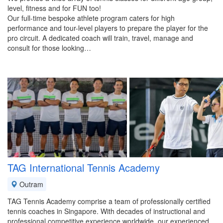
level, fitness and for FUN too!
Our full-time bespoke athlete program caters for high
performance and tour-level players to prepare the player for the
pro circuit. A dedicated coach will train, travel, manage and
consult for those looking…
TAG International Tennis Academy
Outram
TAG Tennis Academy comprise a team of professionally certified
tennis coaches in Singapore. With decades of instructional and
professional competitive experience worldwide, our experienced