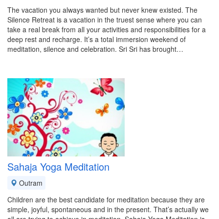
The vacation you always wanted but never knew existed. The
Silence Retreat is a vacation in the truest sense where you can
take a real break from all your activities and responsibilities for a
deep rest and recharge. It’s a total immersion weekend of
meditation, silence and celebration. Sri Sri has brought…
Sahaja Yoga Meditation
Outram
Children are the best candidate for meditation because they are
simple, joyful, spontaneous and in the present. That’s actually we