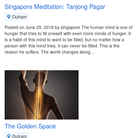
Singapore Meditation: Tanjong Pagar
Outram
Posted on June 29, 2018 by singapore The human mind is one of
hunger that tries to fill oneself with even more minds of hunger. It
is a habit of this mind to want to be filled; but no matter how a
person with this mind tries, it can never be filled. This is the
reason he suffers. The world changes along…
The Golden Space
Outram