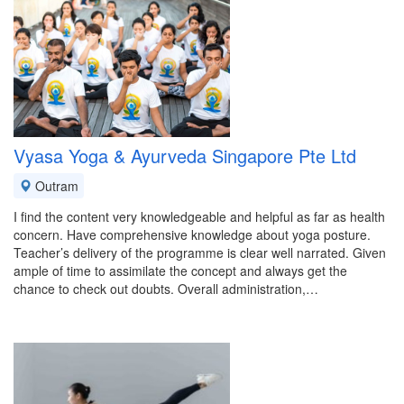
Vyasa Yoga & Ayurveda Singapore Pte Ltd
Outram
I find the content very knowledgeable and helpful as far as health
concern. Have comprehensive knowledge about yoga posture.
Teacher’s delivery of the programme is clear well narrated. Given
ample of time to assimilate the concept and always get the
chance to check out doubts. Overall administration,…