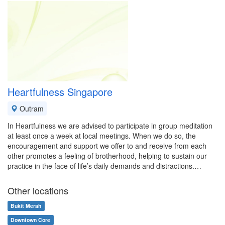
Heartfulness Singapore
Outram
In Heartfulness we are advised to participate in group meditation
at least once a week at local meetings. When we do so, the
encouragement and support we offer to and receive from each
other promotes a feeling of brotherhood, helping to sustain our
practice in the face of life’s daily demands and distractions.…
Other locations
Bukit Merah
Downtown Core