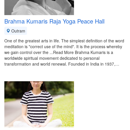
Brahma Kumaris Raja Yoga Peace Hall
Outram
One of the greatest arts in life. The simplest definition of the word
meditation is "correct use of the mind". It is the process whereby
we gain control over the ...Read More Brahma Kumaris is a
worldwide spiritual movement dedicated to personal
transformation and world renewal. Founded in India in 1937,…