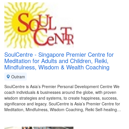
SoulCentre - Singapore Premier Centre for
Meditation for Adults and Children, Reiki,
Mindfulness, Wisdom & Wealth Coaching
Outram
SoulCentre is Asia’s Premier Personal Development Centre We
coach individuals & businesses around the globe, with proven
wisdom strategies and systems, to create happiness, success,
significance and legacy. SoulCentre is Asia’s Premier Centre for
Meditation, Mindfulness, Wisdom Coaching, Reiki Self-healing…