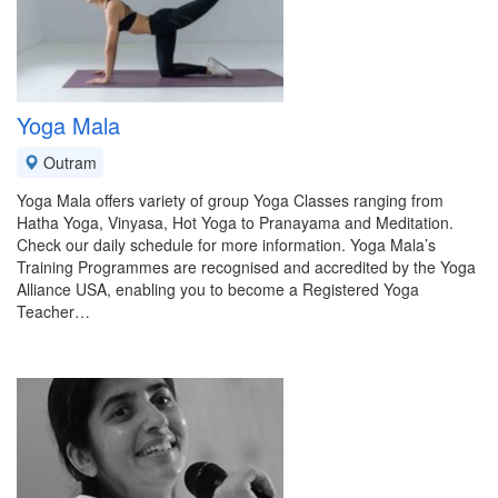
Yoga Mala
Outram
Yoga Mala offers variety of group Yoga Classes ranging from
Hatha Yoga, Vinyasa, Hot Yoga to Pranayama and Meditation.
Check our daily schedule for more information. Yoga Mala’s
Training Programmes are recognised and accredited by the Yoga
Alliance USA, enabling you to become a Registered Yoga
Teacher…