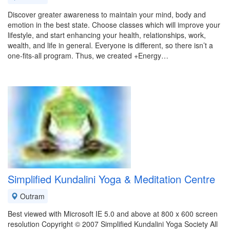
Discover greater awareness to maintain your mind, body and
emotion in the best state. Choose classes which will improve your
lifestyle, and start enhancing your health, relationships, work,
wealth, and life in general. Everyone is different, so there isn’t a
one-fits-all program. Thus, we created +Energy…
Simplified Kundalini Yoga & Meditation Centre
Outram
Best viewed with Microsoft IE 5.0 and above at 800 x 600 screen
resolution Copyright © 2007 Simplified Kundalini Yoga Society All