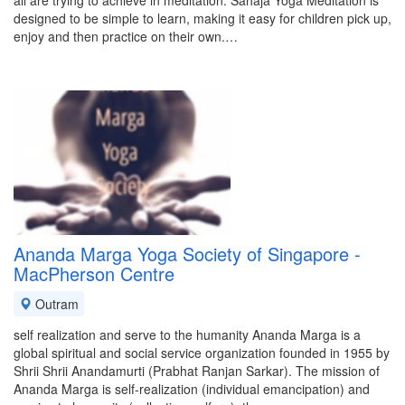
all are trying to achieve in meditation. Sahaja Yoga Meditation is
designed to be simple to learn, making it easy for children pick up,
enjoy and then practice on their own.…
Ananda Marga Yoga Society of Singapore -
MacPherson Centre
Outram
self realization and serve to the humanity Ananda Marga is a
global spiritual and social service organization founded in 1955 by
Shrii Shrii Anandamurti (Prabhat Ranjan Sarkar). The mission of
Ananda Marga is self-realization (individual emancipation) and