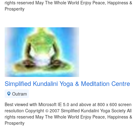
rights reserved May The Whole World Enjoy Peace, Happiness &
Prosperity
Simplified Kundalini Yoga & Meditation Centre
Outram
Best viewed with Microsoft IE 5.0 and above at 800 x 600 screen
resolution Copyright © 2007 Simplified Kundalini Yoga Society All
rights reserved May The Whole World Enjoy Peace, Happiness &
Prosperity