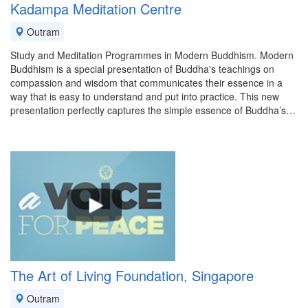
Kadampa Meditation Centre
Outram
Study and Meditation Programmes in Modern Buddhism. Modern
Buddhism is a special presentation of Buddha's teachings on
compassion and wisdom that communicates their essence in a
way that is easy to understand and put into practice. This new
presentation perfectly captures the simple essence of Buddha’s…
The Art of Living Foundation, Singapore
Outram