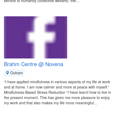
service to humanity (collective welfare): the…
Brahm Centre @ Novena
Outram
“I have applied mindfulness in various aspects of my life at work
and at home. I am now calmer and more at peace with myself.”
Mindfulness-Based Stress Reduction “I have learnt how to live in
the present moment. This has given me more pleasure to enjoy
my work and that also makes my life more meaningful…