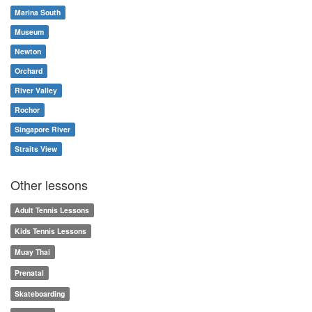
Marina South
Museum
Newton
Orchard
River Valley
Rochor
Singapore River
Straits View
Other lessons
Adult Tennis Lessons
Kids Tennis Lessons
Muay Thai
Prenatal
Skateboarding