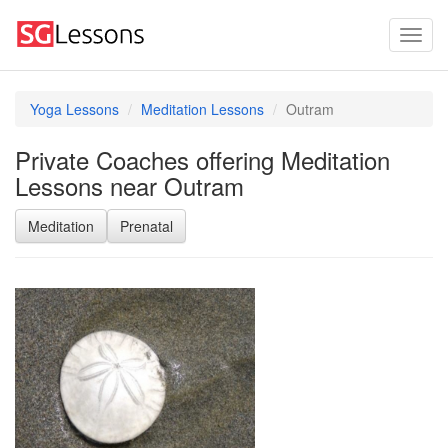
Yoga Lessons
Meditation Lessons
Outram
Private Coaches offering Meditation
Lessons near Outram
Meditation
Prenatal