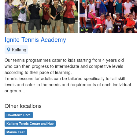
Ignite Tennis Academy
Kallang
Our tennis programmes cater to kids starting from 4 years old
who can then progress to intermediate and competitive levels
according to their pace of learning.
Tennis lessons for adults can be tailored specifically for all skill
levels and cater to the needs and requirements of each individual
or group…
Other locations
Downtown Core
Kallang Tennis Centre and Hub
Marina East