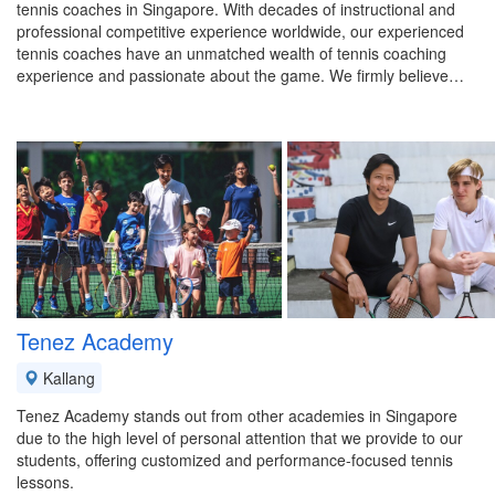
tennis coaches in Singapore. With decades of instructional and
professional competitive experience worldwide, our experienced
tennis coaches have an unmatched wealth of tennis coaching
experience and passionate about the game. We firmly believe…
Tenez Academy
Kallang
Tenez Academy stands out from other academies in Singapore
due to the high level of personal attention that we provide to our
students, offering customized and performance-focused tennis
lessons.