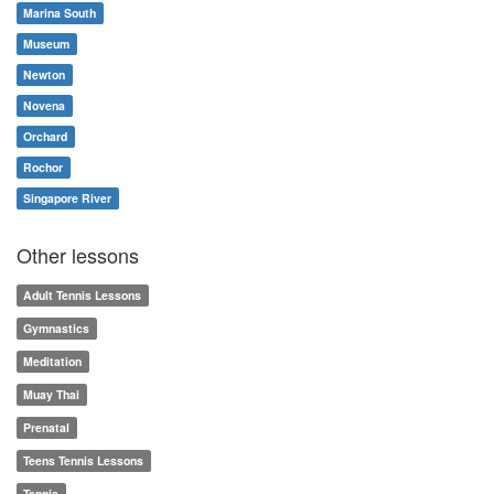
Marina South
Museum
Newton
Novena
Orchard
Rochor
Singapore River
Other lessons
Adult Tennis Lessons
Gymnastics
Meditation
Muay Thai
Prenatal
Teens Tennis Lessons
Tennis