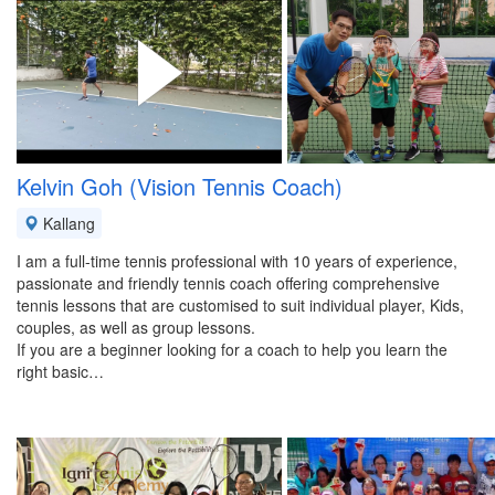
Kelvin Goh (Vision Tennis Coach)
Kallang
I am a full-time tennis professional with 10 years of experience,
passionate and friendly tennis coach offering comprehensive
tennis lessons that are customised to suit individual player, Kids,
couples, as well as group lessons.
If you are a beginner looking for a coach to help you learn the
right basic…