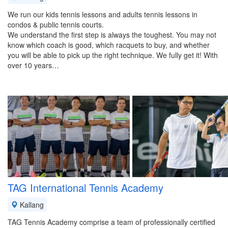
We run our kids tennis lessons and adults tennis lessons in
condos & public tennis courts.
We understand the first step is always the toughest. You may not
know which coach is good, which racquets to buy, and whether
you will be able to pick up the right technique. We fully get it! With
over 10 years…
TAG International Tennis Academy
Kallang
TAG Tennis Academy comprise a team of professionally certified