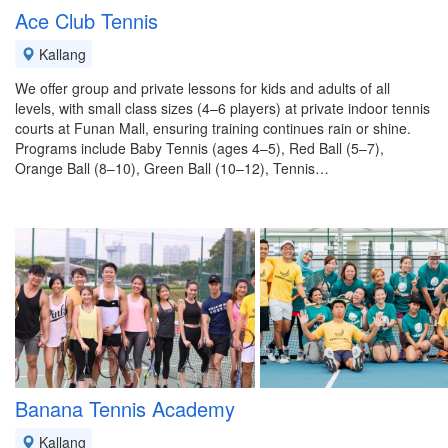
Ace Club Tennis
Kallang
We offer group and private lessons for kids and adults of all
levels, with small class sizes (4–6 players) at private indoor tennis
courts at Funan Mall, ensuring training continues rain or shine.
Programs include Baby Tennis (ages 4–5), Red Ball (5–7),
Orange Ball (8–10), Green Ball (10–12), Tennis…
Banana Tennis Academy
Kallang