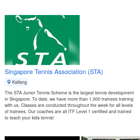
Singapore Tennis Association (STA)
Kallang
The STA Junior Tennis Scheme is the largest tennis development
in Singapore. To date, we have more than 1,000 trainees training
with us. Classes are conducted throughout the week for all levels
of trainees. Our coaches are all ITF Level 1 certified and trained
to teach your kids tennis!