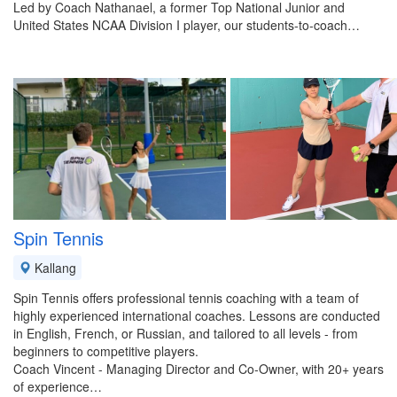
Led by Coach Nathanael, a former Top National Junior and
United States NCAA Division I player, our students-to-coach…
Spin Tennis
Kallang
Spin Tennis offers professional tennis coaching with a team of
highly experienced international coaches. Lessons are conducted
in English, French, or Russian, and tailored to all levels - from
beginners to competitive players.
Coach Vincent - Managing Director and Co-Owner, with 20+ years
of experience…