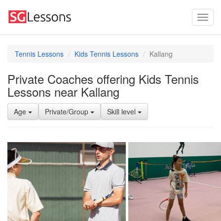
Tennis Lessons
Kids Tennis Lessons
Kallang
Private Coaches offering Kids Tennis
Lessons near Kallang
Age
Private/Group
Skill level