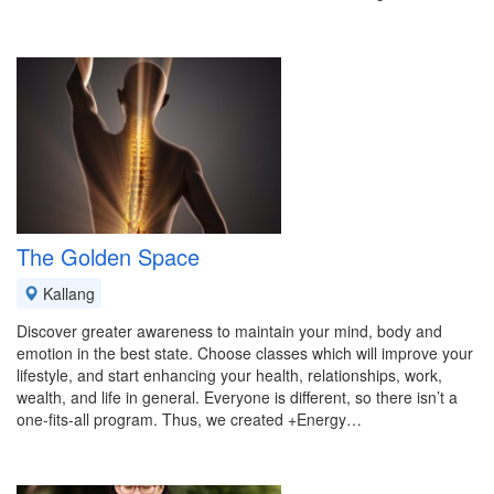
The Golden Space
Kallang
Discover greater awareness to maintain your mind, body and
emotion in the best state. Choose classes which will improve your
lifestyle, and start enhancing your health, relationships, work,
wealth, and life in general. Everyone is different, so there isn’t a
one-fits-all program. Thus, we created +Energy…