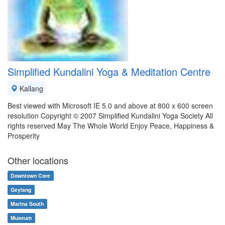
Simplified Kundalini Yoga & Meditation Centre
Kallang
Best viewed with Microsoft IE 5.0 and above at 800 x 600 screen
resolution Copyright © 2007 Simplified Kundalini Yoga Society All
rights reserved May The Whole World Enjoy Peace, Happiness &
Prosperity
Other locations
Downtown Core
Geylang
Marina South
Museum