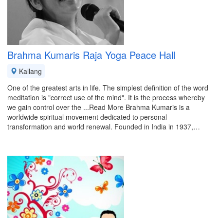
Brahma Kumaris Raja Yoga Peace Hall
Kallang
One of the greatest arts in life. The simplest definition of the word
meditation is "correct use of the mind". It is the process whereby
we gain control over the ...Read More Brahma Kumaris is a
worldwide spiritual movement dedicated to personal
transformation and world renewal. Founded in India in 1937,…