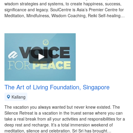
wisdom strategies and systems, to create happiness, success,
significance and legacy. SoulCentre is Asia’s Premier Centre for
Meditation, Mindfulness, Wisdom Coaching, Reiki Self-healing…
The Art of Living Foundation, Singapore
Kallang
The vacation you always wanted but never knew existed. The
Silence Retreat is a vacation in the truest sense where you can
take a real break from all your activities and responsibilities for a
deep rest and recharge. It’s a total immersion weekend of
meditation, silence and celebration. Sri Sri has brought…