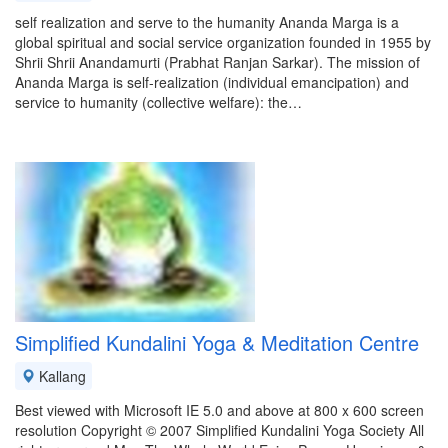
self realization and serve to the humanity Ananda Marga is a
global spiritual and social service organization founded in 1955 by
Shrii Shrii Anandamurti (Prabhat Ranjan Sarkar). The mission of
Ananda Marga is self-realization (individual emancipation) and
service to humanity (collective welfare): the…
Simplified Kundalini Yoga & Meditation Centre
Kallang
Best viewed with Microsoft IE 5.0 and above at 800 x 600 screen
resolution Copyright © 2007 Simplified Kundalini Yoga Society All