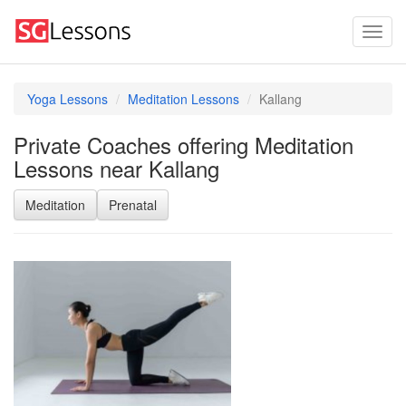
Yoga Lessons
Meditation Lessons
Kallang
Private Coaches offering Meditation
Lessons near Kallang
Meditation
Prenatal