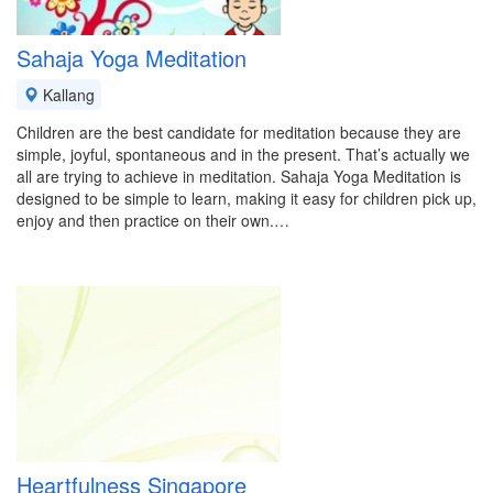
Sahaja Yoga Meditation
Kallang
Children are the best candidate for meditation because they are
simple, joyful, spontaneous and in the present. That’s actually we
all are trying to achieve in meditation. Sahaja Yoga Meditation is
designed to be simple to learn, making it easy for children pick up,
enjoy and then practice on their own.…
Heartfulness Singapore