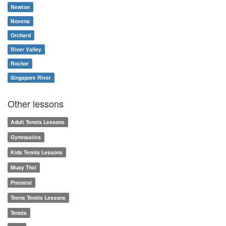
Newton
Novena
Orchard
River Valley
Rochor
Singapore River
Other lessons
Adult Tennis Lessons
Gymnastics
Kids Tennis Lessons
Muay Thai
Prenatal
Teens Tennis Lessons
Tennis