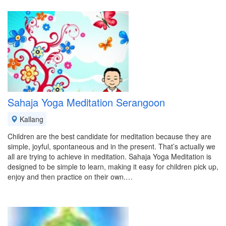
Sahaja Yoga Meditation Serangoon
Kallang
Children are the best candidate for meditation because they are
simple, joyful, spontaneous and in the present. That’s actually we
all are trying to achieve in meditation. Sahaja Yoga Meditation is
designed to be simple to learn, making it easy for children pick up,
enjoy and then practice on their own.…