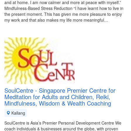
and at home. I am now calmer and more at peace with myself.”
Mindfulness-Based Stress Reduction “I have learnt how to live in
the present moment. This has given me more pleasure to enjoy
my work and that also makes my life more meaningful…
SoulCentre - Singapore Premier Centre for
Meditation for Adults and Children, Reiki,
Mindfulness, Wisdom & Wealth Coaching
Kallang
SoulCentre is Asia’s Premier Personal Development Centre We
coach individuals & businesses around the globe, with proven