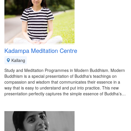
Kadampa Meditation Centre
Kallang
Study and Meditation Programmes in Modern Buddhism. Modern
Buddhism is a special presentation of Buddha's teachings on
compassion and wisdom that communicates their essence in a
way that is easy to understand and put into practice. This new
presentation perfectly captures the simple essence of Buddha’s…