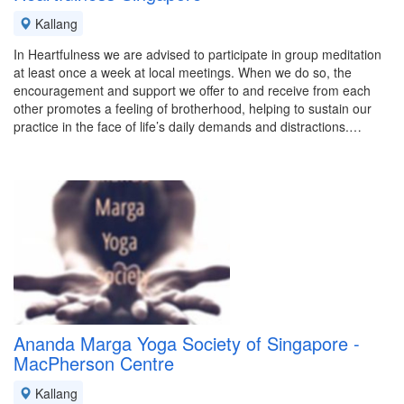
Kallang
In Heartfulness we are advised to participate in group meditation
at least once a week at local meetings. When we do so, the
encouragement and support we offer to and receive from each
other promotes a feeling of brotherhood, helping to sustain our
practice in the face of life’s daily demands and distractions.…
Ananda Marga Yoga Society of Singapore -
MacPherson Centre
Kallang