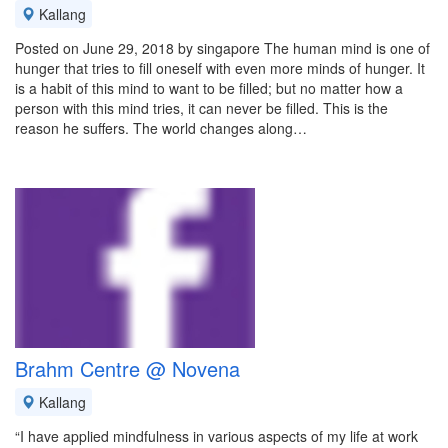
Kallang
Posted on June 29, 2018 by singapore The human mind is one of
hunger that tries to fill oneself with even more minds of hunger. It
is a habit of this mind to want to be filled; but no matter how a
person with this mind tries, it can never be filled. This is the
reason he suffers. The world changes along…
Brahm Centre @ Novena
Kallang
“I have applied mindfulness in various aspects of my life at work