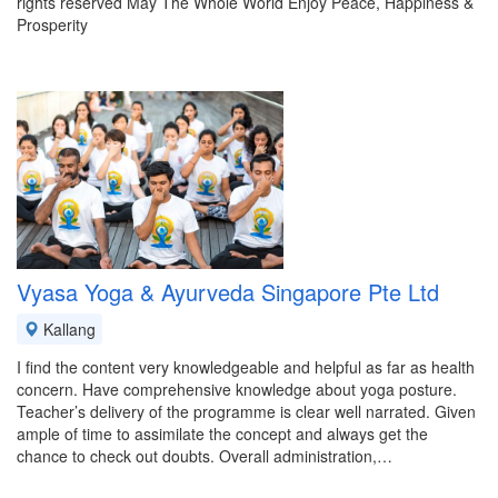
rights reserved May The Whole World Enjoy Peace, Happiness &
Prosperity
Vyasa Yoga & Ayurveda Singapore Pte Ltd
Kallang
I find the content very knowledgeable and helpful as far as health
concern. Have comprehensive knowledge about yoga posture.
Teacher’s delivery of the programme is clear well narrated. Given
ample of time to assimilate the concept and always get the
chance to check out doubts. Overall administration,…