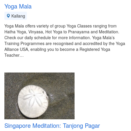
Yoga Mala
Kallang
Yoga Mala offers variety of group Yoga Classes ranging from
Hatha Yoga, Vinyasa, Hot Yoga to Pranayama and Meditation.
Check our daily schedule for more information. Yoga Mala’s
Training Programmes are recognised and accredited by the Yoga
Alliance USA, enabling you to become a Registered Yoga
Teacher…
Singapore Meditation: Tanjong Pagar