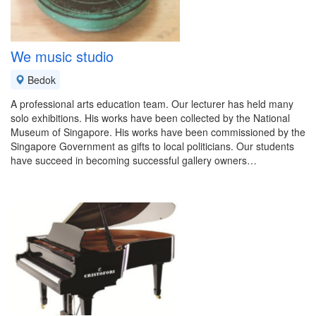
We music studio
Bedok
A professional arts education team. Our lecturer has held many
solo exhibitions. His works have been collected by the National
Museum of Singapore. His works have been commissioned by the
Singapore Government as gifts to local politicians. Our students
have succeed in becoming successful gallery owners…