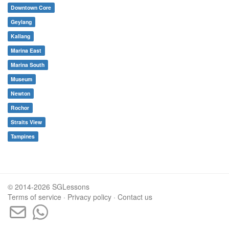
Downtown Core
Geylang
Kallang
Marina East
Marina South
Museum
Newton
Rochor
Straits View
Tampines
© 2014-2026 SGLessons
Terms of service
·
Privacy policy
·
Contact us