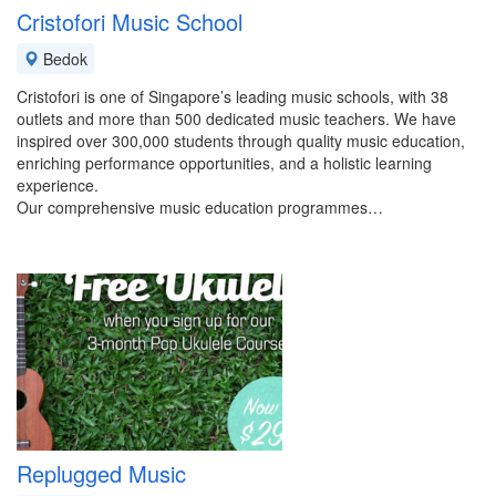
Cristofori Music School
Bedok
Cristofori is one of Singapore’s leading music schools, with 38
outlets and more than 500 dedicated music teachers. We have
inspired over 300,000 students through quality music education,
enriching performance opportunities, and a holistic learning
experience.
Our comprehensive music education programmes…
Replugged Music