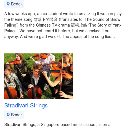
Bedok
A few weeks ago, an ex-student wrote to us asking if we can play
the theme song 雪落下的聲音 (translates to ‘The Sound of Snow
Falling’) from the Chinese TV drama 延禧攻略 ‘The Story of Yanxi
Palace’. We have not heard it before, but we checked it out
anyway. And we’re glad we did. The appeal of the song lies…
Stradivari Strings
Bedok
Stradivari Strings, a Singapore based music school, is on a