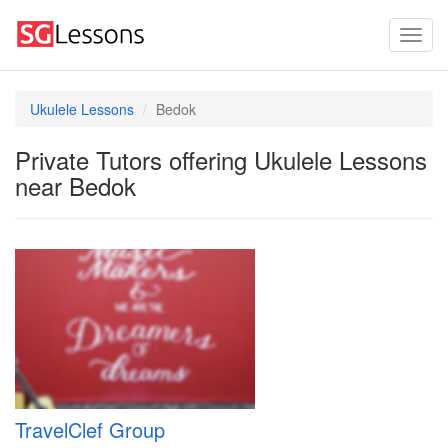
Ukulele Lessons
Bedok
Private Tutors offering Ukulele Lessons
near Bedok
TravelClef Group