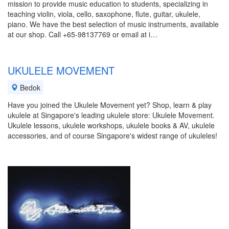
mission to provide music education to students, specializing in
teaching violin, viola, cello, saxophone, flute, guitar, ukulele,
piano. We have the best selection of music instruments, available
at our shop. Call +65-98137769 or email at i…
UKULELE MOVEMENT
Bedok
Have you joined the Ukulele Movement yet? Shop, learn & play
ukulele at Singapore's leading ukulele store: Ukulele Movement.
Ukulele lessons, ukulele workshops, ukulele books & AV, ukulele
accessories, and of course Singapore's widest range of ukuleles!