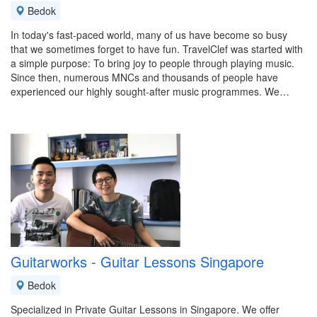
Bedok
In today's fast-paced world, many of us have become so busy
that we sometimes forget to have fun. TravelClef was started with
a simple purpose: To bring joy to people through playing music.
Since then, numerous MNCs and thousands of people have
experienced our highly sought-after music programmes. We…
Guitarworks - Guitar Lessons Singapore
Bedok
Specialized in Private Guitar Lessons in Singapore. We offer