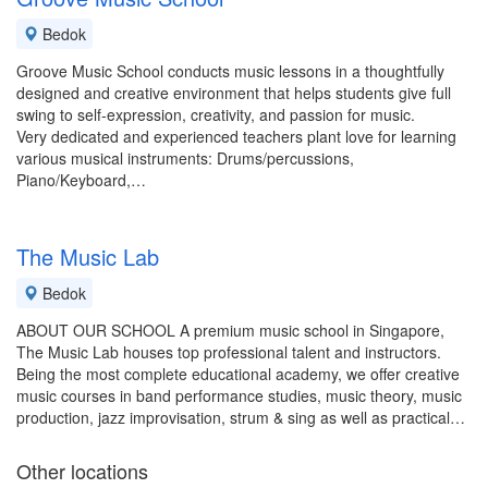
Bedok
Groove Music School conducts music lessons in a thoughtfully
designed and creative environment that helps students give full
swing to self-expression, creativity, and passion for music.
Very dedicated and experienced teachers plant love for learning
various musical instruments: Drums/percussions,
Piano/Keyboard,…
The Music Lab
Bedok
ABOUT OUR SCHOOL A premium music school in Singapore,
The Music Lab houses top professional talent and instructors.
Being the most complete educational academy, we offer creative
music courses in band performance studies, music theory, music
production, jazz improvisation, strum & sing as well as practical…
Other locations