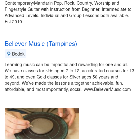
Contemporary/Mandarin Pop, Rock, Country, Worship and
Fingerstyle Guitar with Instruction from Beginner, Intermediate to
Advanced Levels. Individual and Group Lessons both available.
Est 2010.
Believer Music (Tampines)
Bedok
Learning music can be impactful and rewarding for one and all.
We have classes for kids aged 7 to 12, accelerated courses for 13
to 49, and even Gold classes for Silver ages 50 years and
beyond. We’ve made the lessons altogether achievable, fun,
affordable, and most importantly, social. www.BelieverMusic.com