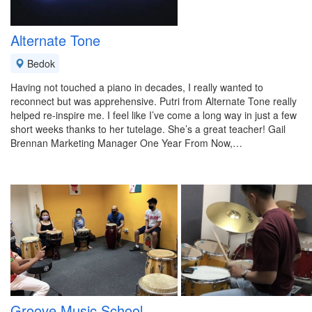
Alternate Tone
Bedok
Having not touched a piano in decades, I really wanted to
reconnect but was apprehensive. Putri from Alternate Tone really
helped re-inspire me. I feel like I’ve come a long way in just a few
short weeks thanks to her tutelage. She’s a great teacher! Gail
Brennan Marketing Manager One Year From Now,…
Groove Music School