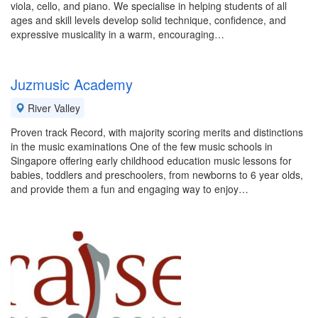
viola, cello, and piano. We specialise in helping students of all
ages and skill levels develop solid technique, confidence, and
expressive musicality in a warm, encouraging…
Juzmusic Academy
River Valley
Proven track Record, with majority scoring merits and distinctions
in the music examinations One of the few music schools in
Singapore offering early childhood education music lessons for
babies, toddlers and preschoolers, from newborns to 6 year olds,
and provide them a fun and engaging way to enjoy…