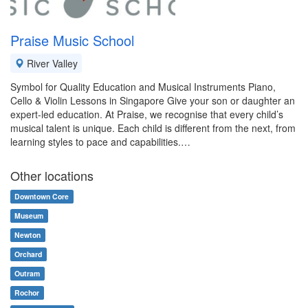
Praise Music School
River Valley
Symbol for Quality Education and Musical Instruments Piano,
Cello & Violin Lessons in Singapore Give your son or daughter an
expert-led education. At Praise, we recognise that every child’s
musical talent is unique. Each child is different from the next, from
learning styles to pace and capabilities.…
Other locations
Downtown Core
Museum
Newton
Orchard
Outram
Rochor