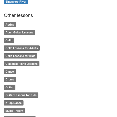
Singapore River
Other lessons
Acting
Adult Guitar Lessons
Cello
Cello Lessons for Adults
Cello Lessons for Kids
Classical Piano Lessons
Dance
Drums
Guitar
Guitar Lessons for Kids
KPop Dance
Music Theory