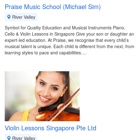
Praise Music School (Michael Sim)
River Valley
Symbol for Quality Education and Musical Instruments Piano,
Cello & Violin Lessons in Singapore Give your son or daughter an
expert-led education. At Praise, we recognise that every child’s
musical talent is unique. Each child is different from the next, from
learning styles to pace and capabilities.…
Violin Lessons Singapore Pte Ltd
River Valley