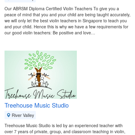
Our ABRSM Diploma Certified Violin Teachers To give you a
peace of mind that you and your child are being taught accurately,
we will only let the best violin teachers in Singapore to teach you
and your child. Hence this is why we have a few requirements for
our good violin teachers: Be positive and love…
Treehouse Music Studio
River Valley
Treehouse Music Studio is led by an experienced teacher with
over 7 years of private, group, and classroom teaching in violin,