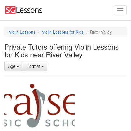
Violin Lessons
Violin Lessons for Kids
River Valley
Private Tutors offering Violin Lessons
for Kids near River Valley
Age
Format