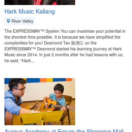
Hark Music Kallang
River Valley
The EXPRESSWAY™ System You can maximise your potential in
the shortest time possible. It is because we have simplified the
complexities for you! Desmond Tan 陈泂江 on the
EXPRESSWAY™ Desmond started his learning journey at Hark
Music since 2014. In just 2 months after he had lessons with us,
he said, “Hark…
Aureus Academy at Forum the Shopping Mall