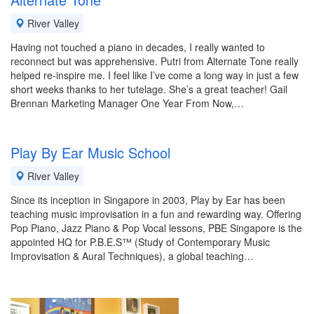
River Valley
Having not touched a piano in decades, I really wanted to
reconnect but was apprehensive. Putri from Alternate Tone really
helped re-inspire me. I feel like I’ve come a long way in just a few
short weeks thanks to her tutelage. She’s a great teacher! Gail
Brennan Marketing Manager One Year From Now,…
Play By Ear Music School
River Valley
Since its inception in Singapore in 2003, Play by Ear has been
teaching music improvisation in a fun and rewarding way. Offering
Pop Piano, Jazz Piano & Pop Vocal lessons, PBE Singapore is the
appointed HQ for P.B.E.S™ (Study of Contemporary Music
Improvisation & Aural Techniques), a global teaching…