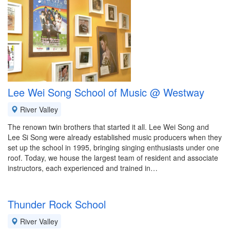
Lee Wei Song School of Music @ Westway
River Valley
The renown twin brothers that started it all. Lee Wei Song and
Lee Si Song were already established music producers when they
set up the school in 1995, bringing singing enthusiasts under one
roof. Today, we house the largest team of resident and associate
instructors, each experienced and trained in…
Thunder Rock School
River Valley