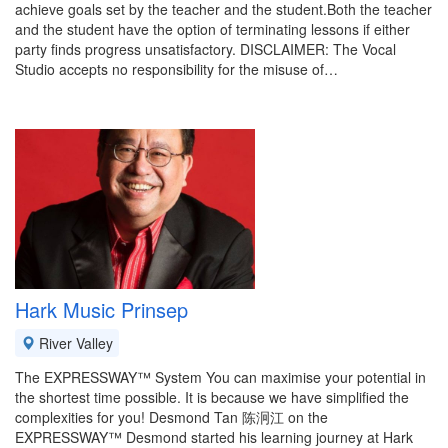
achieve goals set by the teacher and the student.Both the teacher
and the student have the option of terminating lessons if either
party finds progress unsatisfactory. DISCLAIMER: The Vocal
Studio accepts no responsibility for the misuse of…
Hark Music Prinsep
River Valley
The EXPRESSWAY™ System You can maximise your potential in
the shortest time possible. It is because we have simplified the
complexities for you! Desmond Tan 陈泂江 on the
EXPRESSWAY™ Desmond started his learning journey at Hark