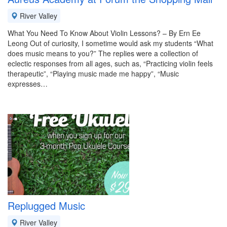
River Valley
What You Need To Know About Violin Lessons? – By Ern Ee
Leong Out of curiosity, I sometime would ask my students “What
does music means to you?” The replies were a collection of
eclectic responses from all ages, such as, “Practicing violin feels
therapeutic”, “Playing music made me happy”, “Music
expresses…
Replugged Music
River Valley