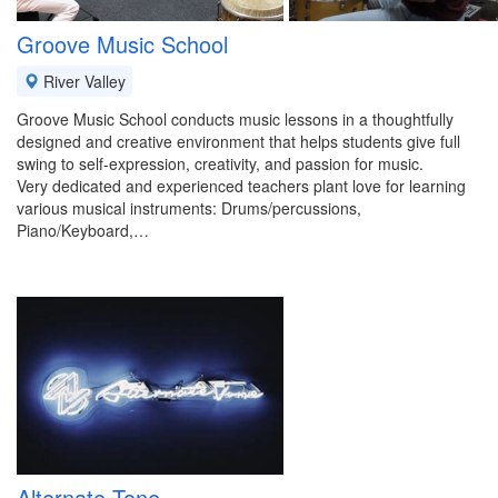
Groove Music School
River Valley
Groove Music School conducts music lessons in a thoughtfully
designed and creative environment that helps students give full
swing to self-expression, creativity, and passion for music.
Very dedicated and experienced teachers plant love for learning
various musical instruments: Drums/percussions,
Piano/Keyboard,…
Alternate Tone