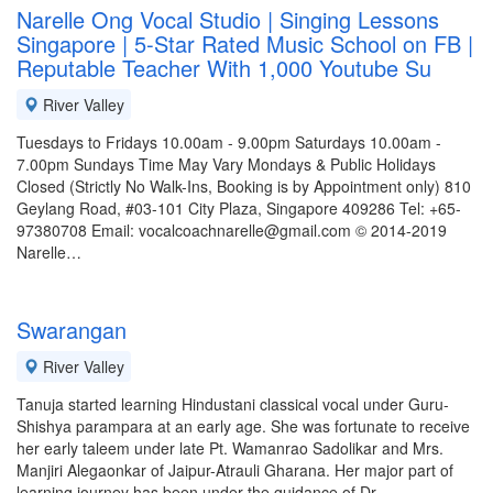
Narelle Ong Vocal Studio | Singing Lessons
Singapore | 5-Star Rated Music School on FB |
Reputable Teacher With 1,000 Youtube Su
River Valley
Tuesdays to Fridays 10.00am - 9.00pm Saturdays 10.00am -
7.00pm Sundays Time May Vary Mondays & Public Holidays
Closed (Strictly No Walk-Ins, Booking is by Appointment only) 810
Geylang Road, #03-101 City Plaza, Singapore 409286 Tel: +65-
97380708 Email: vocalcoachnarelle@gmail.com © 2014-2019
Narelle…
Swarangan
River Valley
Tanuja started learning Hindustani classical vocal under Guru-
Shishya parampara at an early age. She was fortunate to receive
her early taleem under late Pt. Wamanrao Sadolikar and Mrs.
Manjiri Alegaonkar of Jaipur-Atrauli Gharana. Her major part of
learning journey has been under the guidance of Dr.…