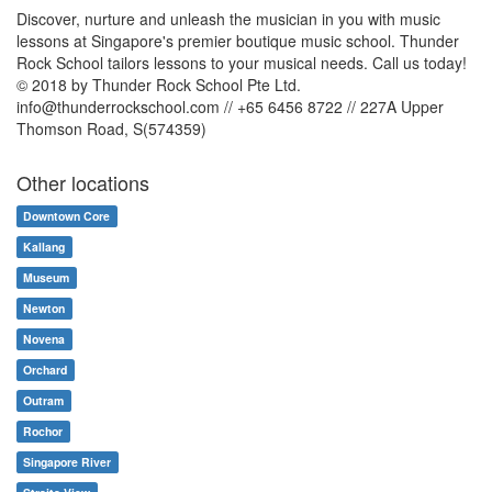
Discover, nurture and unleash the musician in you with music
lessons at Singapore's premier boutique music school. Thunder
Rock School tailors lessons to your musical needs. Call us today!
© 2018 by Thunder Rock School Pte Ltd.
info@thunderrockschool.com // +65 6456 8722 // 227A Upper
Thomson Road, S(574359)
Other locations
Downtown Core
Kallang
Museum
Newton
Novena
Orchard
Outram
Rochor
Singapore River