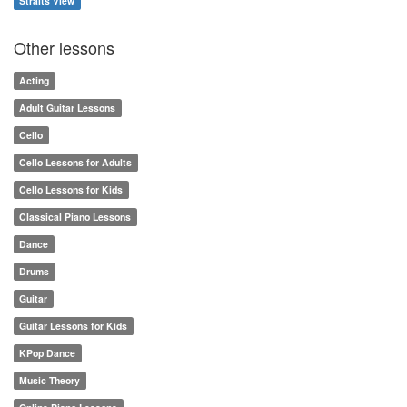
Straits View
Other lessons
Acting
Adult Guitar Lessons
Cello
Cello Lessons for Adults
Cello Lessons for Kids
Classical Piano Lessons
Dance
Drums
Guitar
Guitar Lessons for Kids
KPop Dance
Music Theory