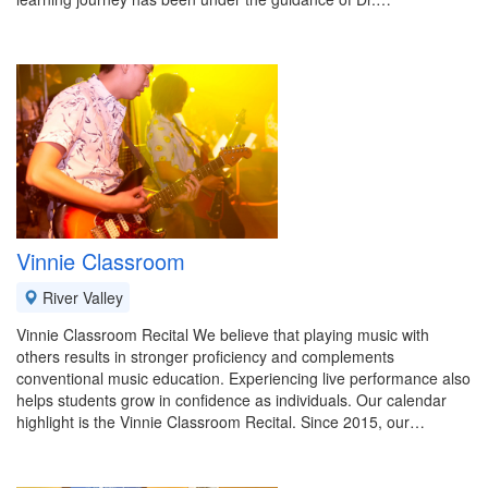
Vinnie Classroom
River Valley
Vinnie Classroom Recital We believe that playing music with
others results in stronger proficiency and complements
conventional music education. Experiencing live performance also
helps students grow in confidence as individuals. Our calendar
highlight is the Vinnie Classroom Recital. Since 2015, our…