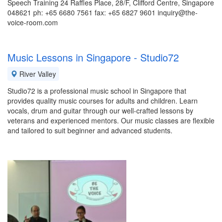
Speech Training 24 Raffles Place, 28/F, Clifford Centre, Singapore
048621 ph: +65 6680 7561 fax: +65 6827 9601 inquiry@the-
voice-room.com
Music Lessons in Singapore - Studio72
River Valley
Studio72 is a professional music school in Singapore that
provides quality music courses for adults and children. Learn
vocals, drum and guitar through our well-crafted lessons by
veterans and experienced mentors. Our music classes are flexible
and tailored to suit beginner and advanced students.