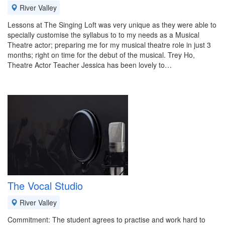
River Valley
Lessons at The Singing Loft was very unique as they were able to
specially customise the syllabus to to my needs as a Musical
Theatre actor; preparing me for my musical theatre role in just 3
months; right on time for the debut of the musical. Trey Ho,
Theatre Actor Teacher Jessica has been lovely to…
The Vocal Studio
River Valley
Commitment: The student agrees to practise and work hard to