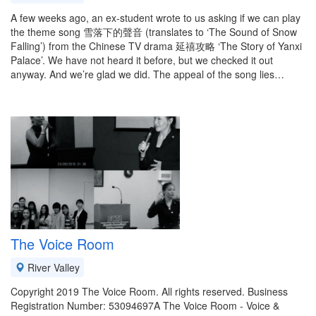
A few weeks ago, an ex-student wrote to us asking if we can play
the theme song 雪落下的聲音 (translates to ‘The Sound of Snow
Falling’) from the Chinese TV drama 延禧攻略 ‘The Story of Yanxi
Palace’. We have not heard it before, but we checked it out
anyway. And we’re glad we did. The appeal of the song lies…
The Voice Room
River Valley
Copyright 2019 The Voice Room. All rights reserved. Business
Registration Number: 53094697A The Voice Room - Voice &