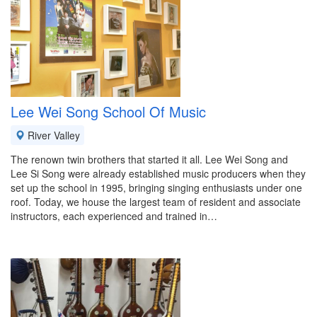
Lee Wei Song School Of Music
River Valley
The renown twin brothers that started it all. Lee Wei Song and
Lee Si Song were already established music producers when they
set up the school in 1995, bringing singing enthusiasts under one
roof. Today, we house the largest team of resident and associate
instructors, each experienced and trained in…