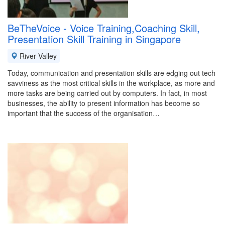
BeTheVoice - Voice Training,Coaching Skill,
Presentation Skill Training in Singapore
River Valley
Today, communication and presentation skills are edging out tech
savviness as the most critical skills in the workplace, as more and
more tasks are being carried out by computers. In fact, in most
businesses, the ability to present information has become so
important that the success of the organisation…