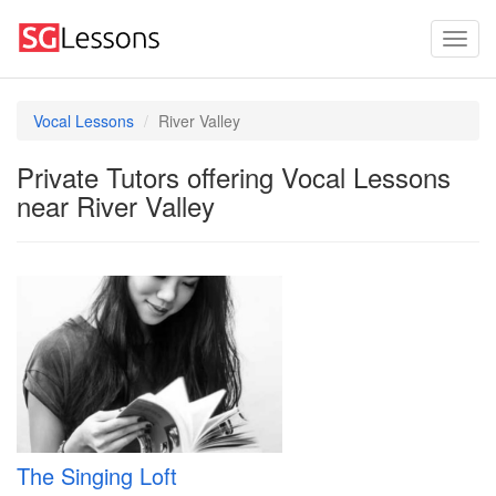
Vocal Lessons
River Valley
Private Tutors offering Vocal Lessons
near River Valley
The Singing Loft