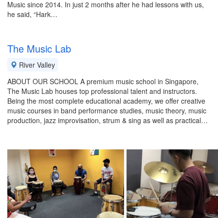
Music since 2014. In just 2 months after he had lessons with us,
he said, “Hark…
The Music Lab
River Valley
ABOUT OUR SCHOOL A premium music school in Singapore,
The Music Lab houses top professional talent and instructors.
Being the most complete educational academy, we offer creative
music courses in band performance studies, music theory, music
production, jazz improvisation, strum & sing as well as practical…