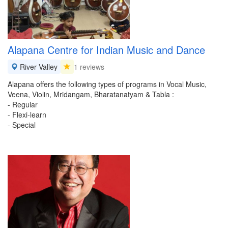
Alapana Centre for Indian Music and Dance
River Valley
1 reviews
Alapana offers the following types of programs in Vocal Music,
Veena, Violin, Mridangam, Bharatanatyam & Tabla :
- Regular
- Flexi-learn
- Special