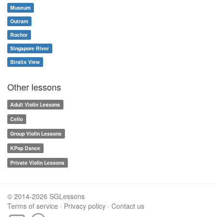
Museum
Outram
Rochor
Singapore River
Straits View
Other lessons
Adult Violin Lessons
Cello
Group Violin Lessons
KPop Dance
Private Violin Lessons
© 2014-2026 SGLessons
Terms of service
·
Privacy policy
·
Contact us