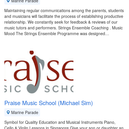
Marine Parade
Maintaining regular communications among the parents, students
and musicians will facilitate the process of establishing productive
relationship. We constantly seek for feedback & reviews of our
music tutors and performers. Strings Ensemble Coaching . Music
Mood The Strings Ensemble Programme was designed…
Praise Music School (Michael Sim)
Marine Parade
Symbol for Quality Education and Musical Instruments Piano,
Cello & Violin Lessons in Singapore Give your son or daughter an