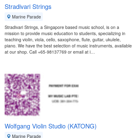
Stradivari Strings
Marine Parade
Stradivari Strings, a Singapore based music school, is on a
mission to provide music education to students, specializing in
teaching violin, viola, cello, saxophone, flute, guitar, ukulele,
piano. We have the best selection of music instruments, available
at our shop. Call +65-98137769 or email at i…
Wolfgang Violin Studio (KATONG)
Marine Parade