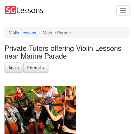
Violin Lessons
Marine Parade
Private Tutors offering Violin Lessons
near Marine Parade
Age
Format