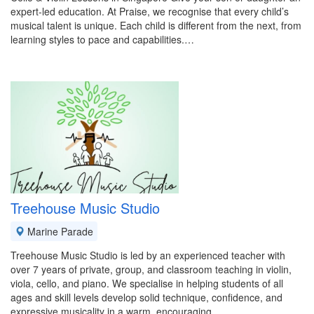
expert-led education. At Praise, we recognise that every child’s
musical talent is unique. Each child is different from the next, from
learning styles to pace and capabilities.…
Treehouse Music Studio
Marine Parade
Treehouse Music Studio is led by an experienced teacher with
over 7 years of private, group, and classroom teaching in violin,
viola, cello, and piano. We specialise in helping students of all
ages and skill levels develop solid technique, confidence, and
expressive musicality in a warm, encouraging…