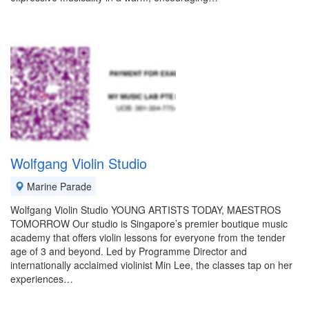
Wolfgang Violin Studio
Marine Parade
Wolfgang Violin Studio YOUNG ARTISTS TODAY, MAESTROS
TOMORROW Our studio is Singapore’s premier boutique music
academy that offers violin lessons for everyone from the tender
age of 3 and beyond. Led by Programme Director and
internationally acclaimed violinist Min Lee, the classes tap on her
experiences…