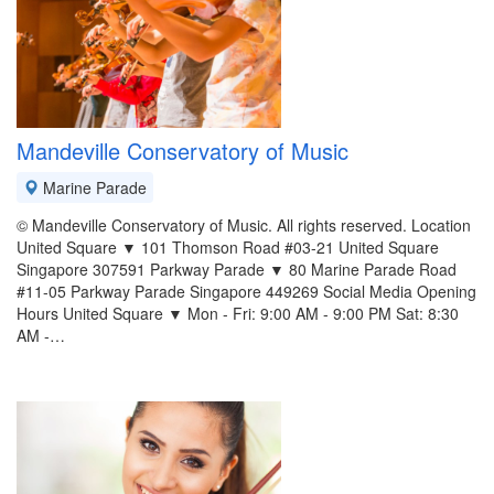
Mandeville Conservatory of Music
Marine Parade
© Mandeville Conservatory of Music. All rights reserved. Location
United Square ▼ 101 Thomson Road #03-21 United Square
Singapore 307591 Parkway Parade ▼ 80 Marine Parade Road
#11-05 Parkway Parade Singapore 449269 Social Media Opening
Hours United Square ▼ Mon - Fri: 9:00 AM - 9:00 PM Sat: 8:30
AM -…