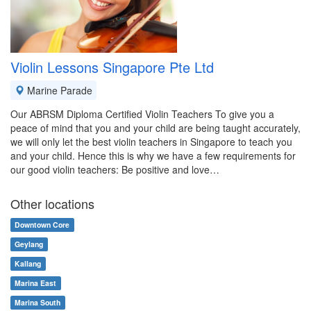
Violin Lessons Singapore Pte Ltd
Marine Parade
Our ABRSM Diploma Certified Violin Teachers To give you a
peace of mind that you and your child are being taught accurately,
we will only let the best violin teachers in Singapore to teach you
and your child. Hence this is why we have a few requirements for
our good violin teachers: Be positive and love…
Other locations
Downtown Core
Geylang
Kallang
Marina East
Marina South