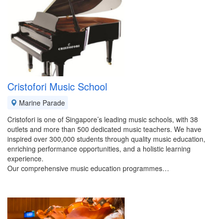
Cristofori Music School
Marine Parade
Cristofori is one of Singapore’s leading music schools, with 38
outlets and more than 500 dedicated music teachers. We have
inspired over 300,000 students through quality music education,
enriching performance opportunities, and a holistic learning
experience.
Our comprehensive music education programmes…