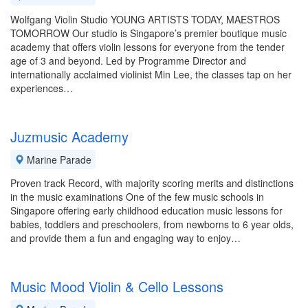
Wolfgang Violin Studio YOUNG ARTISTS TODAY, MAESTROS
TOMORROW Our studio is Singapore’s premier boutique music
academy that offers violin lessons for everyone from the tender
age of 3 and beyond. Led by Programme Director and
internationally acclaimed violinist Min Lee, the classes tap on her
experiences…
Juzmusic Academy
Marine Parade
Proven track Record, with majority scoring merits and distinctions
in the music examinations One of the few music schools in
Singapore offering early childhood education music lessons for
babies, toddlers and preschoolers, from newborns to 6 year olds,
and provide them a fun and engaging way to enjoy…
Music Mood Violin & Cello Lessons