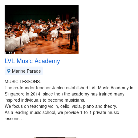
LVL Music Academy
Marine Parade
MUSIC LESSONS:
The co-founder teacher Janice established LVL Music Academy in
Singapore in 2014, since then the academy has trained many
inspired individuals to become musicians.
We focus on teaching violin, cello, viola, piano and theory.
As a leading music school, we provide 1-to-1 private music
lessons…