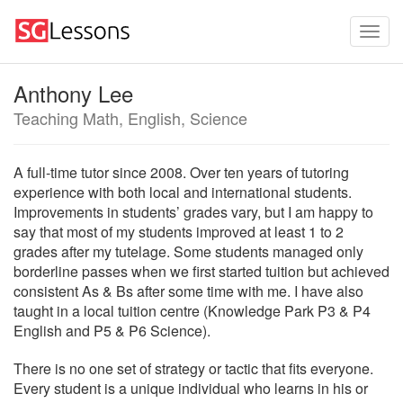
Anthony Lee
Teaching Math, English, Science
A full-time tutor since 2008. Over ten years of tutoring
experience with both local and international students.
Improvements in students’ grades vary, but I am happy to
say that most of my students improved at least 1 to 2
grades after my tutelage. Some students managed only
borderline passes when we first started tuition but achieved
consistent As & Bs after some time with me. I have also
taught in a local tuition centre (Knowledge Park P3 & P4
English and P5 & P6 Science).
There is no one set of strategy or tactic that fits everyone.
Every student is a unique individual who learns in his or