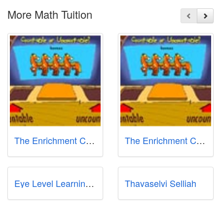
More Math Tuition
The Enrichment Classroom - Gombak
The Enrichment Classroom
Eye Level Learning Center @ Kovan
Thavaselvi Selliah