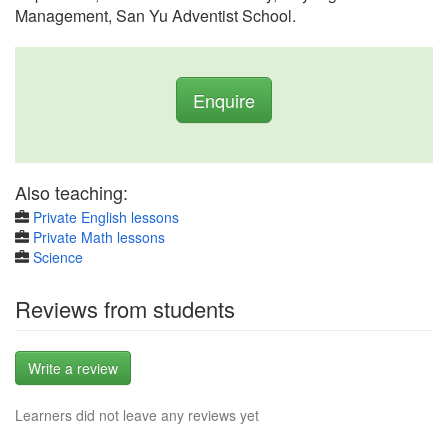
Management, San Yu Adventist School.
Enquire
Also teaching:
Private English lessons
Private Math lessons
Science
Reviews from students
Write a review
Learners did not leave any reviews yet