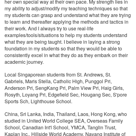
her own special way at their own pace. My strength lies in
my ability to adjust/modify my teaching techniques so that
my students can grasp and understand what they are trying
to learn and thereafter applying the methods and tactics in
their work. And I always try to use real-life
examples/tools/situations to help my students understand
what they are being taught. I believe in laying a strong
foundation in my students so that they would be able to
consistently excel in what they do as they embark on their
academic journey.
Local Singaporean students from St. Andrews, St.
Gabriels, Maris Stella, Catholic High, Punggol Pri,
Anderson Pri, SengKang Pri, Palm View Pri, Haig Girls,
Rosyth, Loyang Pri, Edgefield Sec, Hougang Sec, S'pore
Sports Sch, Lighthouse School.
China, Sri Lanka, India, Thailand, Laos, Hong Kong, who
studied in United World College SEA, Overseas Family
School, Canadian Int'l School, YMCA, Tanglin Trust,
Kaplan Inc., Hillside World Academy, Nayang Institute of