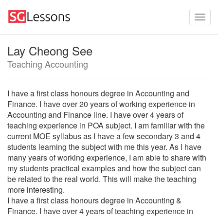
Lay Cheong See
Teaching Accounting
I have a first class honours degree in Accounting and
Finance. I have over 20 years of working experience in
Accounting and Finance line. I have over 4 years of
teaching experience in POA subject. I am familiar with the
current MOE syllabus as I have a few secondary 3 and 4
students learning the subject with me this year. As I have
many years of working experience, I am able to share with
my students practical examples and how the subject can
be related to the real world. This will make the teaching
more interesting.
I have a first class honours degree in Accounting &
Finance. I have over 4 years of teaching experience in