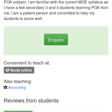
POA subject. I am familiar with the current MOE syllabus as
I have a few secondary 3 and 4 students learning POA from
me. I am a patient person and committed to help my
students to score well.
Enquire
Convenient to teach at:
Study online
Also teaching:
Accounting
Reviews from students