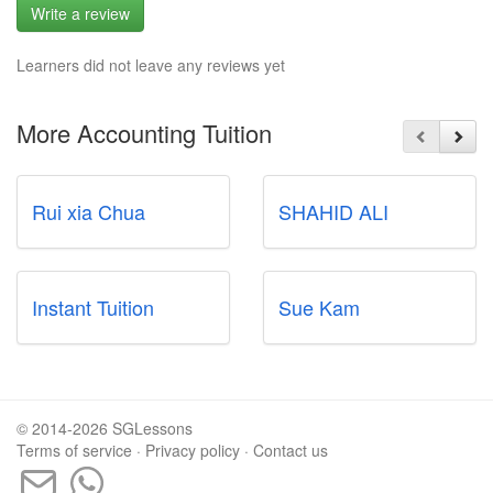
Write a review
Learners did not leave any reviews yet
More Accounting Tuition
Rui xia Chua
SHAHID ALI
Instant Tuition
Sue Kam
© 2014-2026 SGLessons
Terms of service
·
Privacy policy
·
Contact us