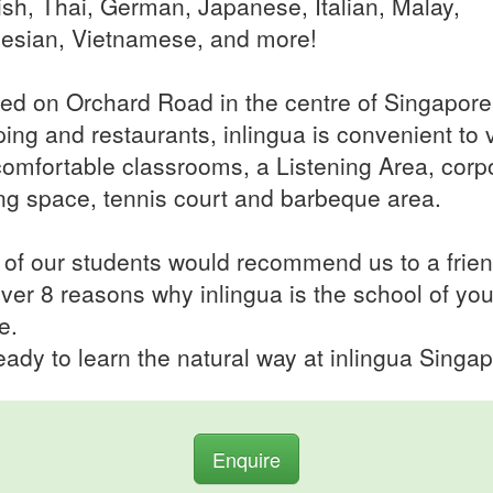
sh, Thai, German, Japanese, Italian, Malay,
esian, Vietnamese, and more!
ed on Orchard Road in the centre of Singapore
ing and restaurants, inlingua is convenient to vi
comfortable classrooms, a Listening Area, corp
ing space, tennis court and barbeque area.
of our students would recommend us to a frien
ver 8 reasons why inlingua is the school of you
e.
eady to learn the natural way at inlingua Singap
Enquire