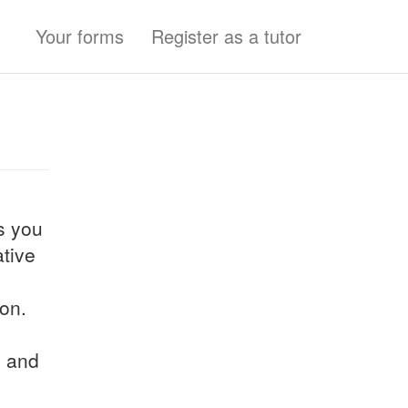
Your forms
Register as a tutor
ns you
tive
son.
h and