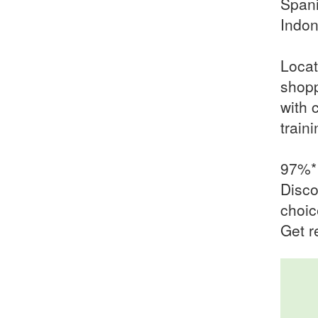
Spani
Indon
Locat
shopp
with 
train
97%* 
Disco
choic
Get r