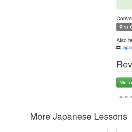
Conven
51 C
Also t
Japa
Rev
Write 
Learners
More Japanese Lessons