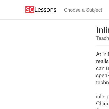
Choose a Subject
Inl
Teach
At in
reali
can u
speak
techn
inlin
Chine