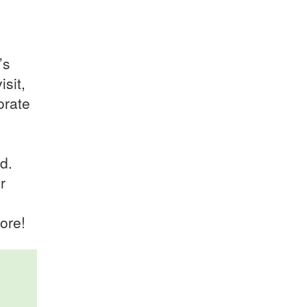
’s
sit,
orate
d.
r
ore!