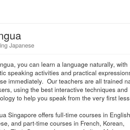
ingua
ing Japanese
lingua, you can learn a language naturally, with
stic speaking activities and practical expressio
se immediately. Our teachers are all trained na
ers, using the best interactive techniques and
ology to help you speak from the very first les
gua Singapore offers full-time courses in Englis
se, and part-time courses in French, Korean,