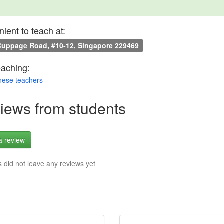
ient to teach at:
uppage Road, #10-12, Singapore 229469
eaching:
nese teachers
iews from students
a review
 did not leave any reviews yet