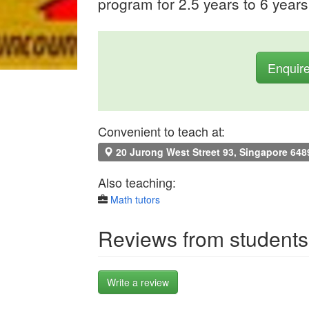
program for 2.5 years to 6 years
Enquir
Convenient to teach at:
20 Jurong West Street 93, Singapore 648
Also teaching:
Math tutors
Reviews from students
Write a review