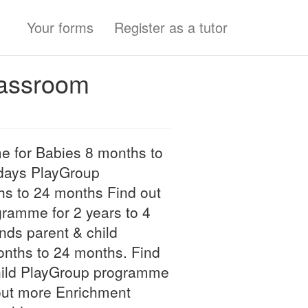
Your forms
Register as a tutor
lassroom
 for Babies 8 months to
days PlayGroup
s to 24 months Find out
amme for 2 years to 4
nds parent & child
nths to 24 months. Find
hild PlayGroup programme
 out more Enrichment