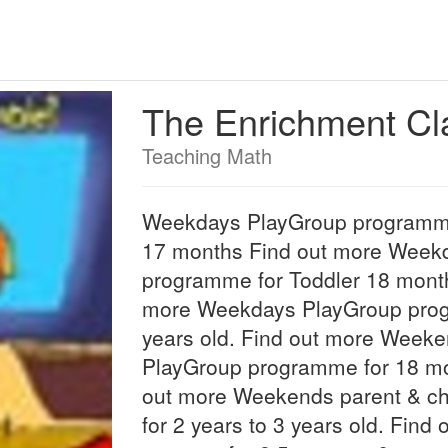
The Enrichment C
Teaching Math
Weekdays PlayGroup programme
17 months Find out more Week
programme for Toddler 18 month
more Weekdays PlayGroup progr
years old. Find out more Weeke
PlayGroup programme for 18 mo
out more Weekends parent & c
for 2 years to 3 years old. Find