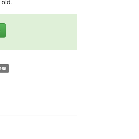
 old.
e
965