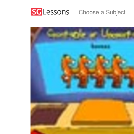
Choose a Subject