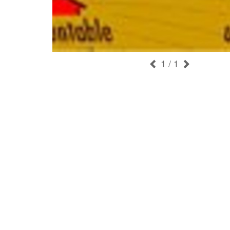
1
/ 1