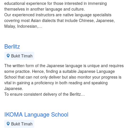
educational experience for those interested in immersing
themselves in another language and culture.
Our experienced instructors are native language specialists
covering most Asian dialects that include Chinese, Japanese,
Malay, Indonesian,…
Berlitz
Bukit Timah
The written form of the Japanese language is unique and requires
some practice. Hence, finding a suitable Japanese Language
School that can not only deliver but also monitor your progress is
vital in gaining a proficiency in both reading and speaking
Japanese.
To ensure consistent delivery of the Berlitz…
IKOMA Language School
Bukit Timah