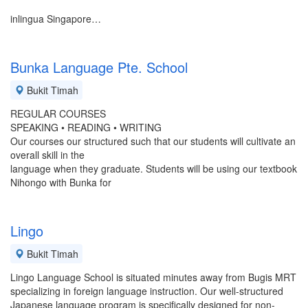
inlingua Singapore…
Bunka Language Pte. School
Bukit Timah
REGULAR COURSES
SPEAKING • READING • WRITING
Our courses our structured such that our students will cultivate an
overall skill in the
language when they graduate. Students will be using our textbook
Nihongo with Bunka for
Lingo
Bukit Timah
Lingo Language School is situated minutes away from Bugis MRT
specializing in foreign language instruction. Our well-structured
Japanese language program is specifically designed for non-