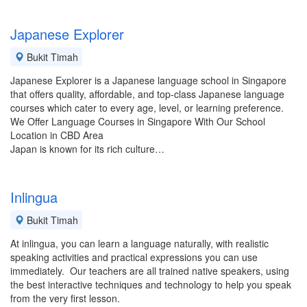
Japanese Explorer
Bukit Timah
Japanese Explorer is a Japanese language school in Singapore
that offers quality, affordable, and top-class Japanese language
courses which cater to every age, level, or learning preference.
We Offer Language Courses in Singapore With Our School
Location in CBD Area
Japan is known for its rich culture…
Inlingua
Bukit Timah
At inlingua, you can learn a language naturally, with realistic
speaking activities and practical expressions you can use
immediately. Our teachers are all trained native speakers, using
the best interactive techniques and technology to help you speak
from the very first lesson.