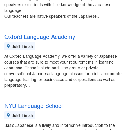
speakers or students with little knowledge of the Japanese
language.
Our teachers are native speakers of the Japanese…
Oxford Language Academy
Bukit Timah
At Oxford Language Academy, we offer a variety of Japanese
courses that are sure to meet your requirements in learning
Japanese. These include part-time group or private
conversational Japanese language classes for adults, corporate
language training for businesses and corporations as well as
preparatory…
NYU Language School
Bukit Timah
Basic Japanese is a lively and informative introduction to the