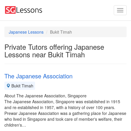
Japanese Lessons
Bukit Timah
Private Tutors offering Japanese
Lessons near Bukit Timah
The Japanese Association
Bukit Timah
About The Japanese Association, Singapore
The Japanese Association, Singapore was established in 1915
and re-established in 1957, with a history of over 100 years.
Prewar Japanese Association was a gathering place for Japanese
who lived in Singapore and took care of member's welfare, their
children's…