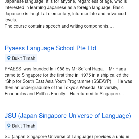
Japanese language. It is for anyone, regardless of age, who is
interested in learning Japanese as a foreign language. Basic
Japanese is taught at elementary, intermediate and advanced
levels.
The course contains speech and writing components.…
Pyaess Language School Pte Ltd
Bukit Timah
PYAESS was founded in 1988 by Mr Seiichi Haga. Mr Haga
came to Singapore for the first time in 1975 in a ship called the
“Ship for South East Asia Youth Programme (SSEAYP). He was
then an undergraduate of the Tokyo’s Waseda University,
Economics and Politics Faculty. He returned to Singapore…
JSU (Japan Singapore Universe of Language)
Bukit Timah
SU (Japan Singapore Universe of Language) provides a unique