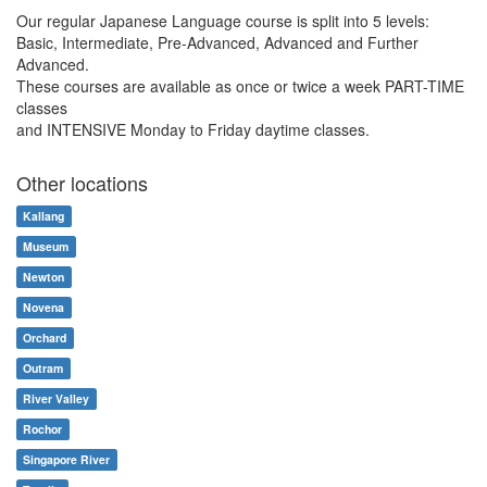
Our regular Japanese Language course is split into 5 levels:
Basic, Intermediate, Pre-Advanced, Advanced and Further
Advanced.
These courses are available as once or twice a week PART-TIME
classes
and INTENSIVE Monday to Friday daytime classes.
Other locations
Kallang
Museum
Newton
Novena
Orchard
Outram
River Valley
Rochor
Singapore River