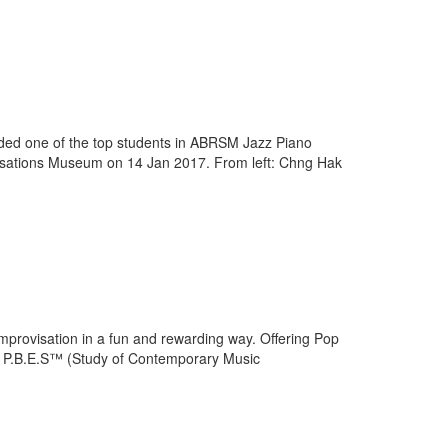
ed one of the top students in ABRSM Jazz Piano
vilisations Museum on 14 Jan 2017. From left: Chng Hak
improvisation in a fun and rewarding way. Offering Pop
r P.B.E.S™ (Study of Contemporary Music