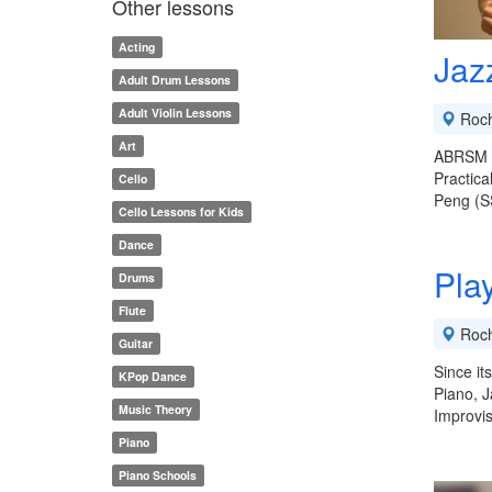
Other lessons
Acting
Jaz
Adult Drum Lessons
Adult Violin Lessons
Roch
Art
ABRSM H
Practica
Cello
Peng (S
Cello Lessons for Kids
Dance
Pla
Drums
Flute
Roch
Guitar
Since it
KPop Dance
Piano, J
Music Theory
Improvis
Piano
Piano Schools