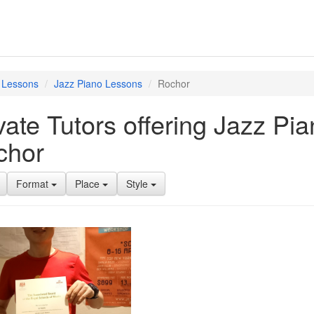
 Lessons
Jazz Piano Lessons
Rochor
vate Tutors offering Jazz Pi
chor
Format
Place
Style