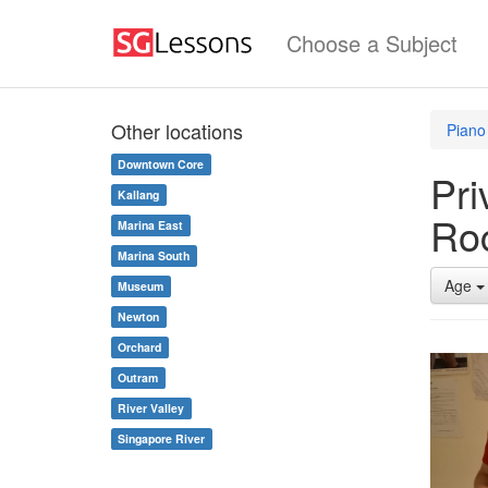
Choose a Subject
Other locations
Piano
Downtown Core
Pri
Kallang
Ro
Marina East
Marina South
Age
Museum
Newton
Orchard
Outram
River Valley
Singapore River