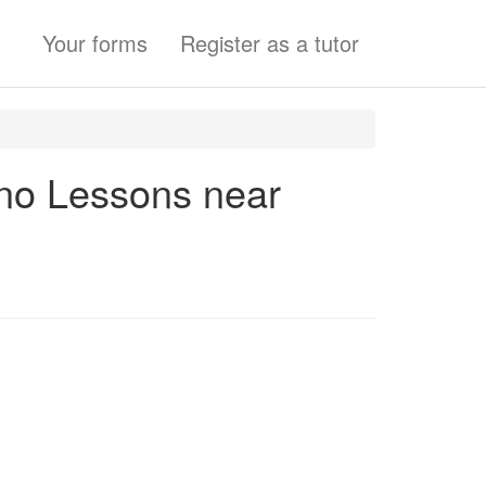
Your forms
Register as a tutor
ano Lessons near