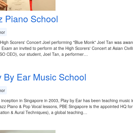
z Piano School
or
igh Scorers' Concert Joel performing "Blue Monk" Joel Tan was award
l Exam an invited to perform at the High Scorers' Concert at Asian Ci
SO CEO), our student, Joel Tan, a performer…
y By Ear Music School
or
s inception in Singapore in 2003, Play by Ear has been teaching music 
azz Piano & Pop Vocal lessons, PBE Singapore is the appointed HQ fo
ation & Aural Techniques), a global teaching…