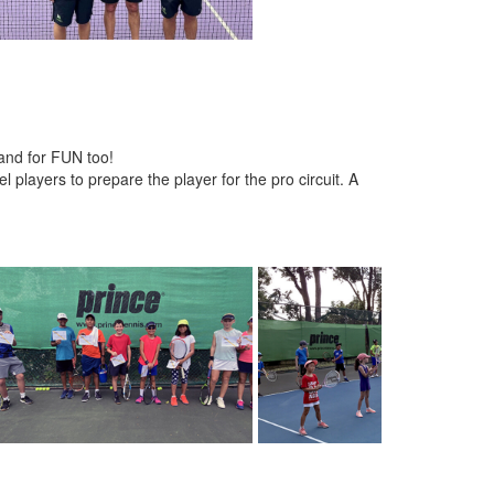
 and for FUN too!
 players to prepare the player for the pro circuit. A