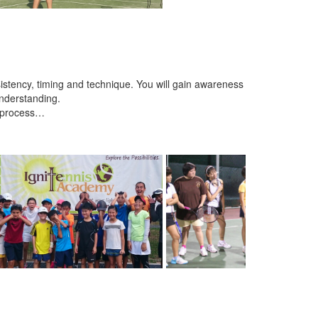
istency, timing and technique. You will gain awareness
nderstanding.
e process…