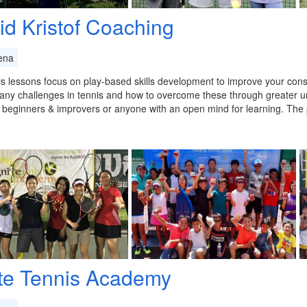
id Kristof Coaching
ena
s lessons focus on play-based skills development to improve your cons
any challenges in tennis and how to overcome these through greater u
r beginners & improvers or anyone with an open mind for learning. Th
ite Tennis Academy