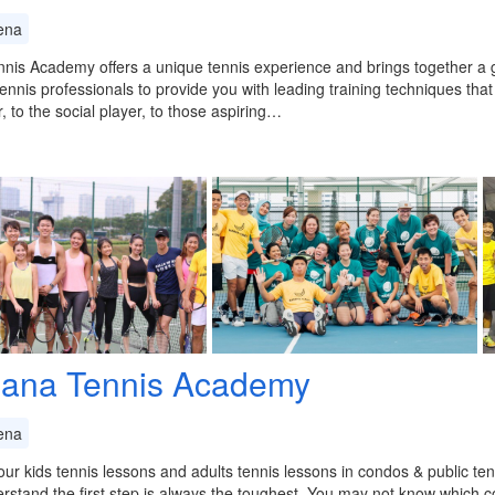
ena
nis Academy offers a unique tennis experience and brings together a
ennis professionals to provide you with leading training techniques that
, to the social player, to those aspiring…
ana Tennis Academy
ena
ur kids tennis lessons and adults tennis lessons in condos & public ten
stand the first step is always the toughest. You may not know which c