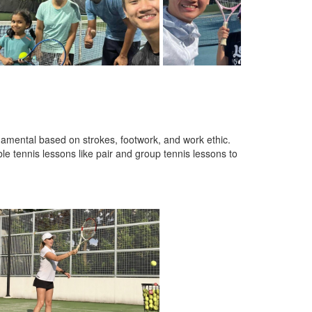
amental based on strokes, footwork, and work ethic.
ble tennis lessons like pair and group tennis lessons to