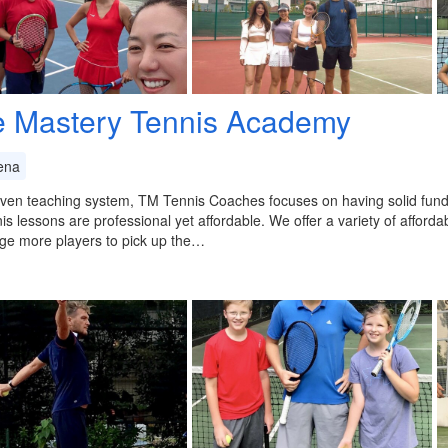
e Mastery Tennis Academy
ena
ven teaching system, TM Tennis Coaches focuses on having solid fund
is lessons are professional yet affordable. We offer a variety of afforda
ge more players to pick up the…