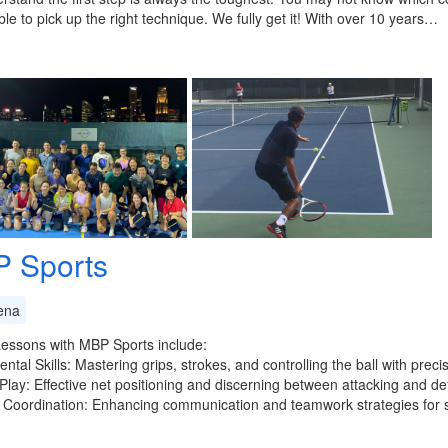
able to pick up the right technique. We fully get it! With over 10 years…
 Sports
ena
essons with MBP Sports include:
tal Skills: Mastering grips, strokes, and controlling the ball with precis
 Play: Effective net positioning and discerning between attacking and de
 Coordination: Enhancing communication and teamwork strategies for