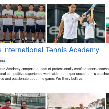
 International Tennis Academy
ena
is Academy comprise a team of professionally certified tennis coaches
onal competitive experience worldwide, our experienced tennis coache
nce and passionate about the game. We firmly believe…