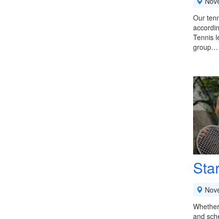
Nov
Our tenn
accordin
Tennis l
group…
Sta
Nov
Whether 
and sche