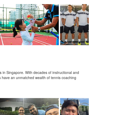
 in Singapore. With decades of instructional and
s have an unmatched wealth of tennis coaching