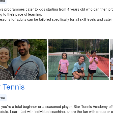
ena
is programmes cater to kids starting from 4 years old who can then pro
g to their pace of learning.
essons for adults can be tailored specifically for all skill levels and cat
r Tennis
ena
you’re a total beginner or a seasoned player, Star Tennis Academy offer
dule. Learn fast with individual coaching, share the fun with group or pa