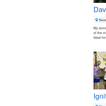
Dav
Nov
My tenni
of the m
Ideal fo
Ign