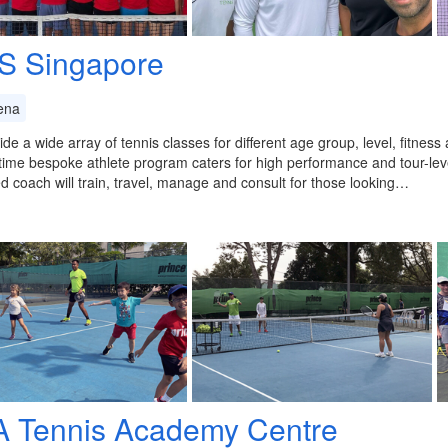
S Singapore
ena
de a wide array of tennis classes for different age group, level, fitness
-time bespoke athlete program caters for high performance and tour-level
d coach will train, travel, manage and consult for those looking…
A Tennis Academy Centre