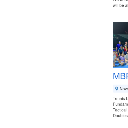
will be 
MBP
Nov
Tennis L
Fundamen
Tactical
Doubles