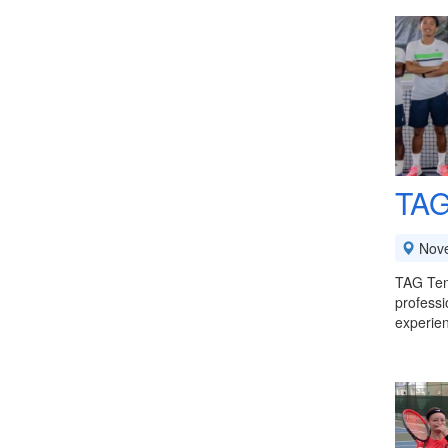
TAG
Nov
TAG Tenn
professi
experie