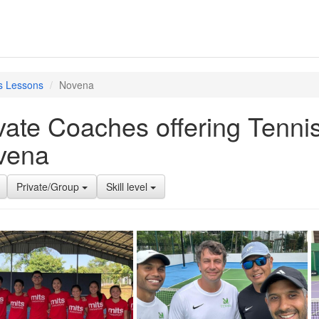
s Lessons
Novena
vate Coaches offering Tenni
vena
Private/Group
Skill level