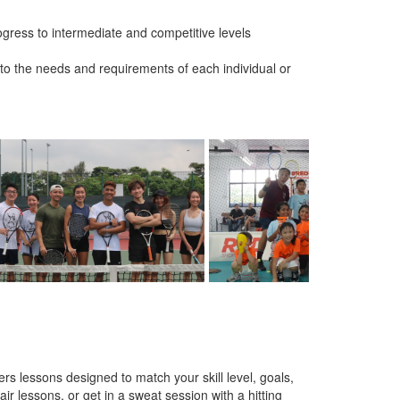
gress to intermediate and competitive levels
er to the needs and requirements of each individual or
s lessons designed to match your skill level, goals,
ir lessons, or get in a sweat session with a hitting