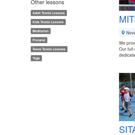
Other lessons
Adult Tennis Lessons
MIT
Kids Tennis Lessons
Meditation
Nov
Prenatal
We provi
Our full
Teens Tennis Lessons
dedicate
Yoga
SIT