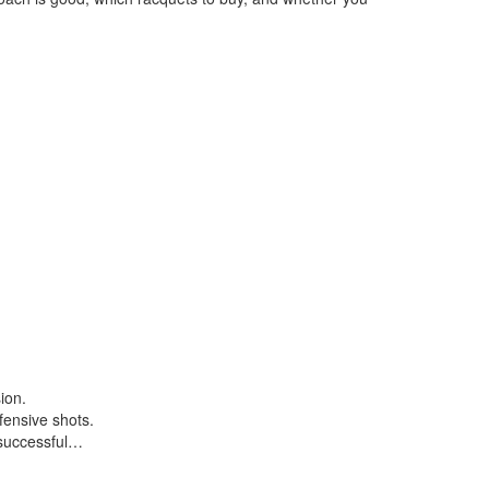
ion.
fensive shots.
 successful…