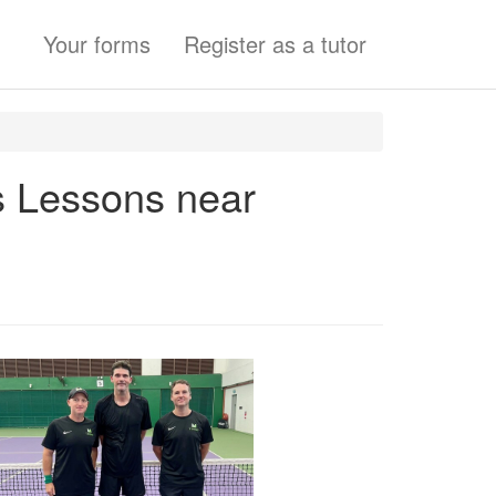
Your forms
Register as a tutor
s Lessons near