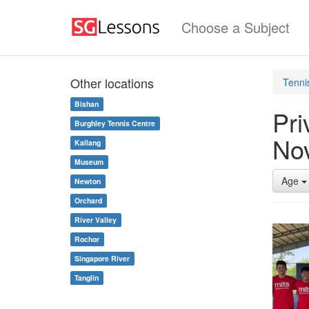
Choose a Subject
Other locations
Tenni
Bishan
Pri
Burghley Tennis Centre
No
Kallang
Museum
Age
Newton
Orchard
River Valley
Rochor
Singapore River
Tanglin