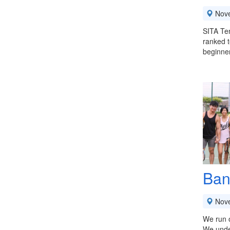
Nov
SITA Ten
ranked t
beginner
Ban
Nov
We run o
We under