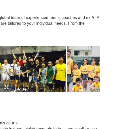
 global team of experienced tennis coaches and ex ATP
 are tailored to your individual needs. From the
nis courts.
oach is good, which racquets to buy, and whether you