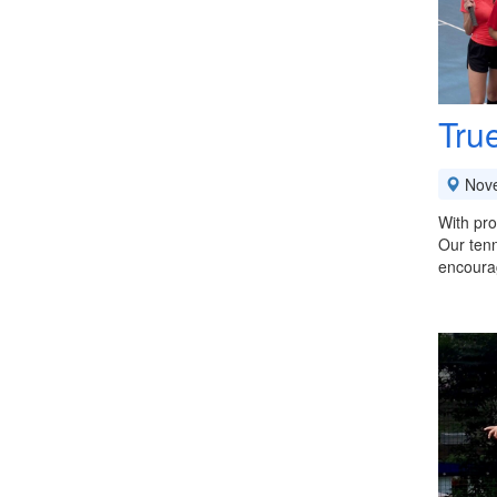
Tru
Nov
With pro
Our tenn
encoura