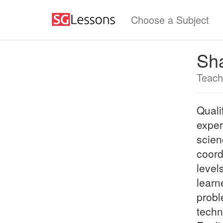
Choose a Subject
Sh
Teach
Quali
exper
scien
coord
level
learn
probl
techn