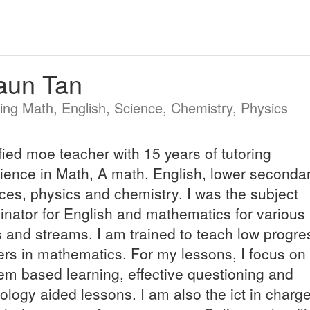
aun Tan
ing Math, English, Science, Chemistry, Physics
fied moe teacher with 15 years of tutoring
ience in Math, A math, English, lower seconda
ces, physics and chemistry. I was the subject
inator for English and mathematics for various
s and streams. I am trained to teach low progre
ers in mathematics. For my lessons, I focus on
em based learning, effective questioning and
ology aided lessons. I am also the ict in charge