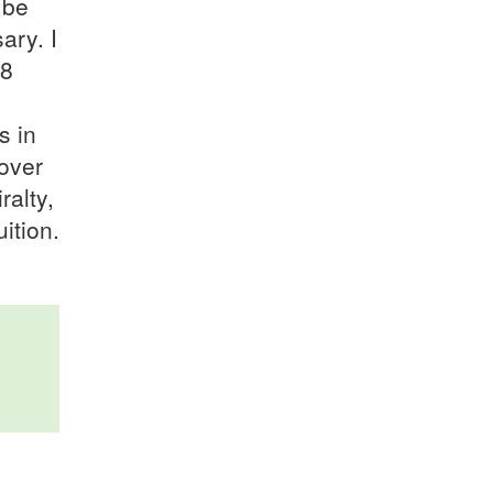
 be
ary. I
18
s in
cover
ralty,
ition.