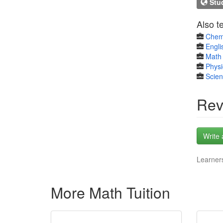
Stud
Also t
Chem
Engli
Math 
Physi
Scie
Rev
Write 
Learners
More Math Tuition