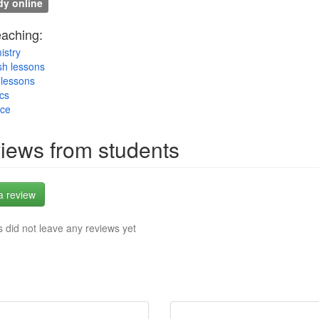
y online
eaching:
istry
sh lessons
lessons
cs
nce
iews from students
a review
 did not leave any reviews yet