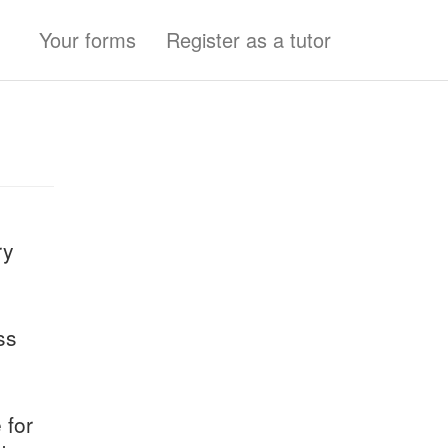
Your forms
Register as a tutor
ry
ss
 for