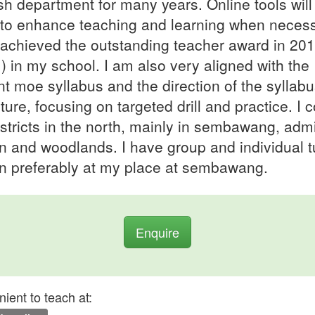
sh department for many years. Online tools will
to enhance teaching and learning when necess
achieved the outstanding teacher award in 20
) in my school. I am also very aligned with the
nt moe syllabus and the direction of the syllabu
uture, focusing on targeted drill and practice. I 
istricts in the north, mainly in sembawang, admi
n and woodlands. I have group and individual tu
on preferably at my place at sembawang.
Enquire
ient to teach at: