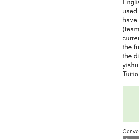
Engli
used 
have 
(team
curre
the f
the d
yishu
Tuiti
Conven