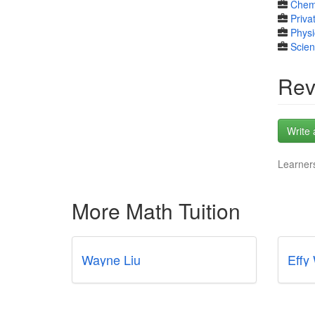
Chem
Priva
Physi
Scie
Rev
Write 
Learners
More Math Tuition
Wayne Liu
Effy