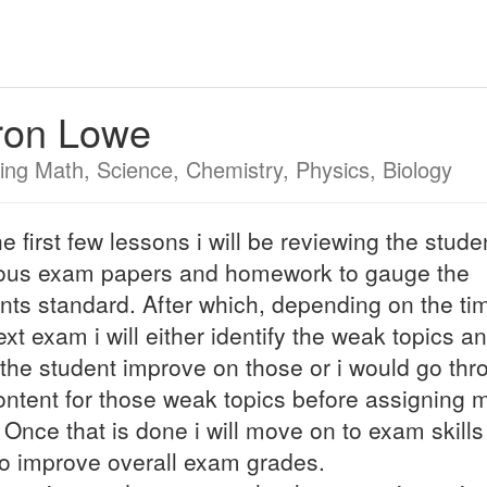
ron Lowe
ing Math, Science, Chemistry, Physics, Biology
he first few lessons i will be reviewing the stude
ous exam papers and homework to gauge the
nts standard. After which, depending on the time
ext exam i will either identify the weak topics a
the student improve on those or i would go thr
ontent for those weak topics before assigning 
 Once that is done i will move on to exam skill
o improve overall exam grades.