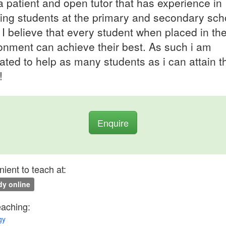
a patient and open tutor that has experience in
ing students at the primary and secondary sch
. I believe that every student when placed in the
onment can achieve their best. As such i am
ated to help as many students as i can attain th
!
Enquire
ient to teach at:
y online
eaching:
gy