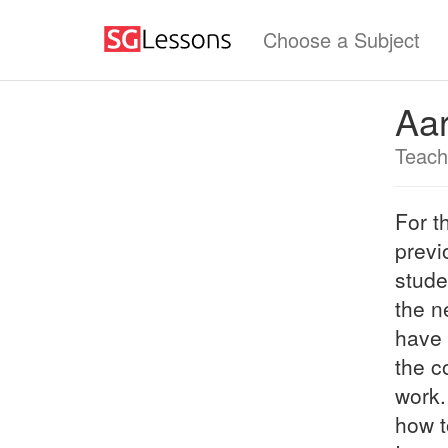
Choose a Subject
Aa
Teach
For t
previ
stude
the n
have 
the c
work.
how t