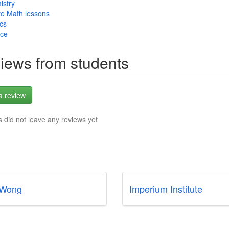
istry
te Math lessons
cs
nce
iews from students
a review
 did not leave any reviews yet
 Wong
Imperium Institute