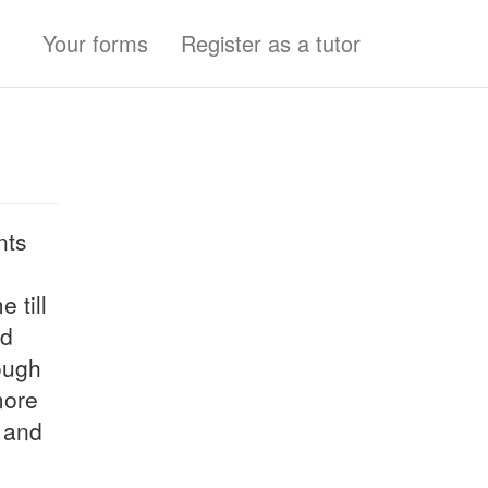
Your forms
Register as a tutor
nts
 till
nd
ough
more
s and