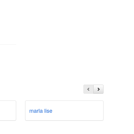
marla lise