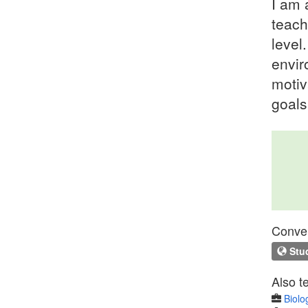
I am 
teach
level
envir
motiv
goals
Conven
Stud
Also t
Biolo