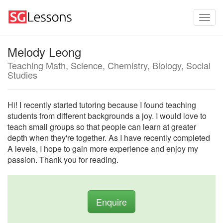
Melody Leong
Teaching Math, Science, Chemistry, Biology, Social
Studies
Hi! I recently started tutoring because I found teaching
students from different backgrounds a joy. I would love to
teach small groups so that people can learn at greater
depth when they're together. As I have recently completed
A levels, I hope to gain more experience and enjoy my
passion. Thank you for reading.
Enquire