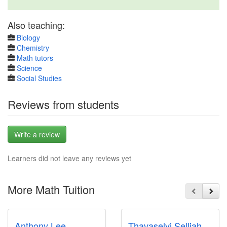
Also teaching:
Biology
Chemistry
Math tutors
Science
Social Studies
Reviews from students
Write a review
Learners did not leave any reviews yet
More Math Tuition
Anthony Lee
Thavaselvi Selliah