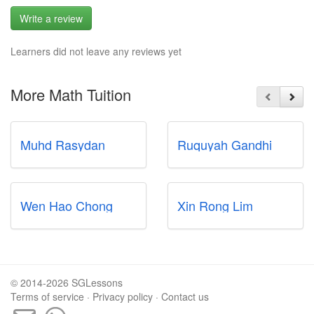
Write a review
Learners did not leave any reviews yet
More Math Tuition
Muhd Rasydan
Ruquyah Gandhi
Wen Hao Chong
Xin Rong Lim
© 2014-2026 SGLessons
Terms of service
·
Privacy policy
·
Contact us