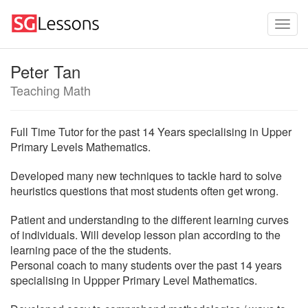
Peter Tan
Teaching Math
Full Time Tutor for the past 14 Years specialising in Upper
Primary Levels Mathematics.
Developed many new techniques to tackle hard to solve
heuristics questions that most students often get wrong.
Patient and understanding to the different learning curves
of individuals. Will develop lesson plan according to the
learning pace of the the students.
Personal coach to many students over the past 14 years
specialising in Uppper Primary Level Mathematics.