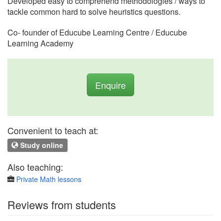
Developed easy to comprehend methodologies / ways to
tackle common hard to solve heuristics questions.
Co- founder of Educube Learning Centre / Educube
Learning Academy
Enquire
Convenient to teach at:
Study online
Also teaching:
Private Math lessons
Reviews from students