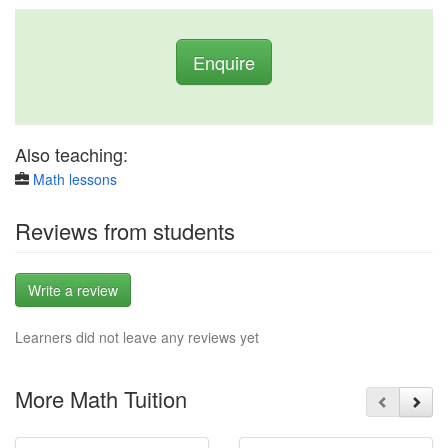
Enquire
Also teaching:
Math lessons
Reviews from students
Write a review
Learners did not leave any reviews yet
More Math Tuition