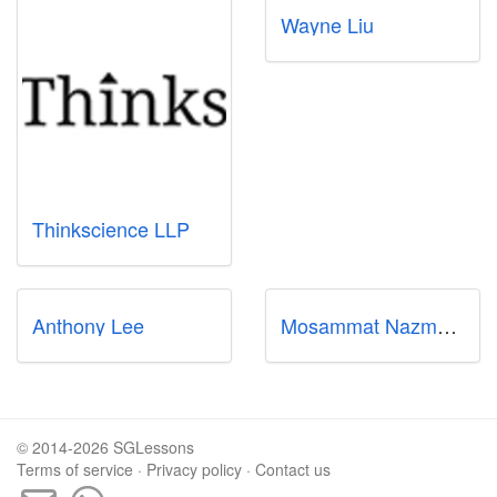
Wayne Liu
Thinkscience LLP
Anthony Lee
Mosammat Nazmun Nahar
© 2014-2026 SGLessons
Terms of service
·
Privacy policy
·
Contact us