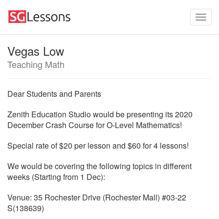
Vegas Low
Teaching Math
Dear Students and Parents
Zenith Education Studio would be presenting its 2020
December Crash Course for O-Level Mathematics!
Special rate of $20 per lesson and $60 for 4 lessons!
We would be covering the following topics in different
weeks (Starting from 1 Dec):
Venue: 35 Rochester Drive (Rochester Mall) #03-22
S(138639)