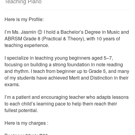
Teaching Piano
Here is my Profile:
I’m Ms. Jasmin 😊 I hold a Bachelor’s Degree in Music and
ABRSM Grade 8 (Practical & Theory), with 10 years of
teaching experience.
I specialize in teaching young beginners aged 5–7,
focusing on building a strong foundation in note reading
and rhythm. I teach from beginner up to Grade 5, and many
of my students have achieved Merit and Distinction in their
exams.
I’m a patient and encouraging teacher who adapts lessons
to each child’s learning pace to help them reach their
fullest potential.
Here is my charges :