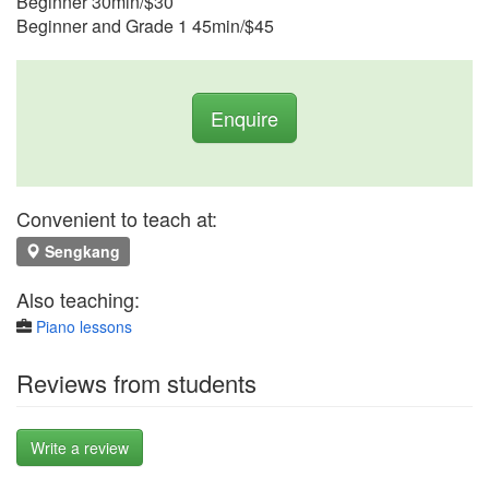
Beginner 30min/$30
Beginner and Grade 1 45min/$45
Enquire
Convenient to teach at:
Sengkang
Also teaching:
Piano lessons
Reviews from students
Write a review