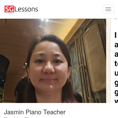
Jasmin Piano Teacher