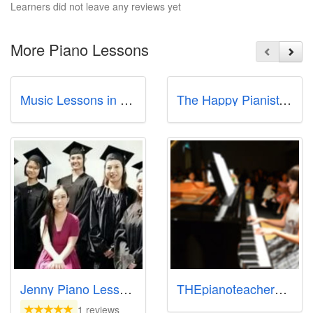
Learners did not leave any reviews yet
More Piano Lessons
Music Lessons in Singapore - Studio72
The Happy Pianist: Start Piano Lessons In Singapore
Jenny Piano Lessons
THEpianoteachersg Home Piano Teacher Sg
1 reviews