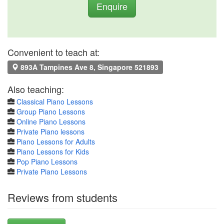
Enquire
Convenient to teach at:
893A Tampines Ave 8, Singapore 521893
Also teaching:
Classical Piano Lessons
Group Piano Lessons
Online Piano Lessons
Private Piano lessons
Piano Lessons for Adults
Piano Lessons for Kids
Pop Piano Lessons
Private Piano Lessons
Reviews from students