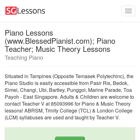
Piano Lessons
(www.BlessedPianist.com); Piano
Teacher; Music Theory Lessons
Teaching Piano
Situated in Tampines (Opposite Temasek Polytechinc), the
Piano Studio is easily accessible from Pasir Ris, Bedok,
Simei, Changi, Ubi, Bartley, Punggol, Marine Parade, Toa
Payoh - East Singapore. Adults & Children are welcome to
contact Teacher V at 85093996 for Piano & Music Theory
lessons! ABRSM, Trinity College (TCL) & London College
(LCM) syllabuses are used and taught by Teacher V.