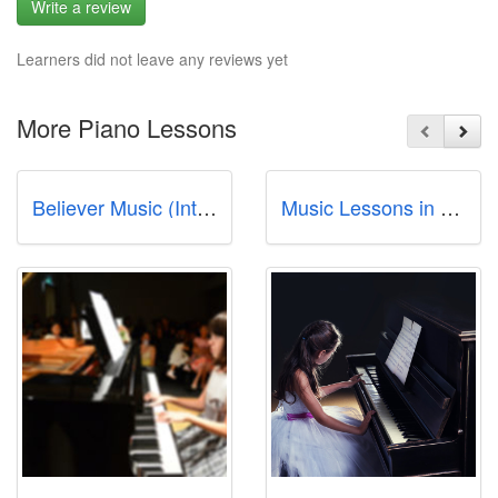
Write a review
Learners did not leave any reviews yet
More Piano Lessons
Believer Music (International Plaza)
Music Lessons in Singapore - Studio72