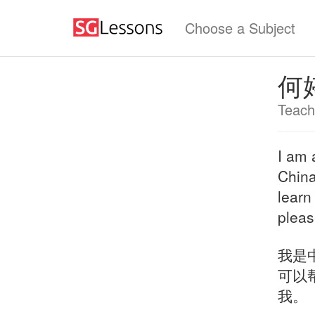
Choose a Subject
何
Teach
I am 
China
learn
pleas
我是
可以
我。