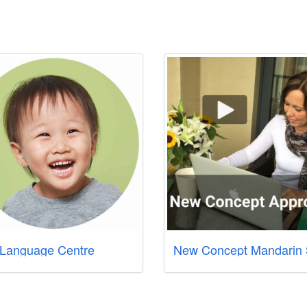
Language Centre