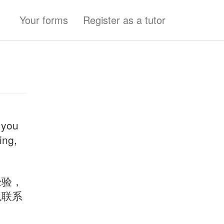
Your forms
Register as a tutor
 you
ing,
经验，
以联系