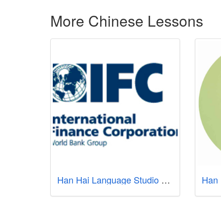
More Chinese Lessons
Han Hai Language Studio - Learn Mandarin Singapore
Han 