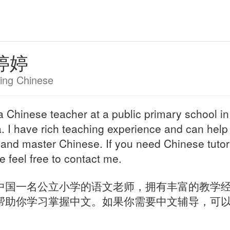
婷婷
ing Chinese
a Chinese teacher at a public primary school in
. I have rich teaching experience and can help
 and master Chinese. If you need Chinese tutor
e feel free to contact me.
中国一名公立小学的语文老师，拥有丰富的教学
帮助你学习掌握中文。如果你需要中文辅导，可