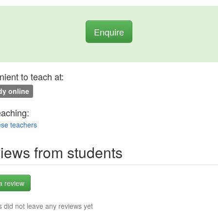
Enquire
ient to teach at:
y online
eaching:
se teachers
iews from students
a review
 did not leave any reviews yet