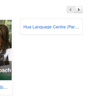
Hua Language Centre (Parkway Parade)
New Concept Mandarin Singapore