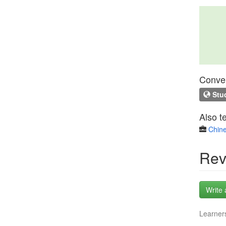
Conven
Stud
Also t
Chine
Rev
Write 
Learners