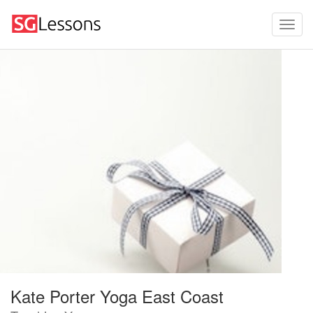
Kate Porter Yoga East Coast