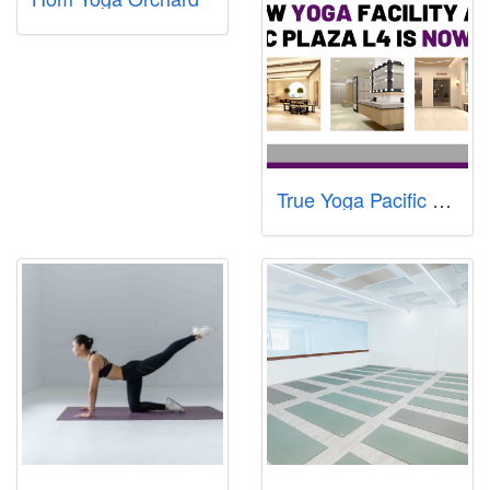
True Yoga Pacific Plaza