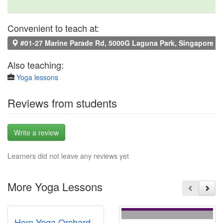
Convenient to teach at:
#01-27 Marine Parade Rd, 5000G Laguna Park, Singapore 4
Also teaching:
Yoga lessons
Reviews from students
Write a review
Learners did not leave any reviews yet
More Yoga Lessons
Hom Yoga Orchard