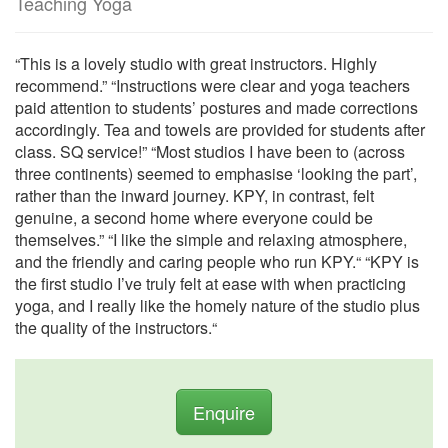
Teaching Yoga
“This is a lovely studio with great instructors. Highly
recommend.” “Instructions were clear and yoga teachers
paid attention to students’ postures and made corrections
accordingly. Tea and towels are provided for students after
class. SQ service!” “Most studios I have been to (across
three continents) seemed to emphasise ‘looking the part’,
rather than the inward journey. KPY, in contrast, felt
genuine, a second home where everyone could be
themselves.” “I like the simple and relaxing atmosphere,
and the friendly and caring people who run KPY.“ “KPY is
the first studio I’ve truly felt at ease with when practicing
yoga, and I really like the homely nature of the studio plus
the quality of the instructors.“
Enquire