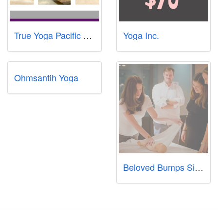
True Yoga Pacific Plaza
Yoga Inc.
Ohmsantih Yoga
Beloved Bumps Singapore