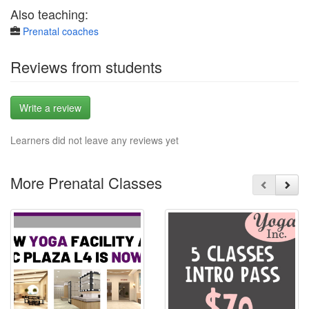
Also teaching:
Prenatal coaches
Reviews from students
Write a review
Learners did not leave any reviews yet
More Prenatal Classes