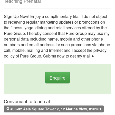
Teaching Prenatal
Sign Up Now! Enjoy a complimentary trial! I do not object
to receiving regular marketing updates or promotions on
the fitness, yoga, dining and retail services offered by the
Pure Group. I hereby consent that Pure Group may use my
personal data including name, mobile and other phone
numbers and email address for such promotions via phone
call, mobile, mailing and internet and I accept the privacy
policy of Pure Group. Submit now to get my trial ►
Enquire
Convenient to teach at:
#06-02 Asia Square Tower 2, 12 Marina View, 018961