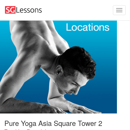
Pure Yoga Asia Square Tower 2