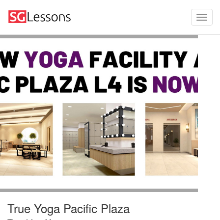
True Yoga Pacific Plaza