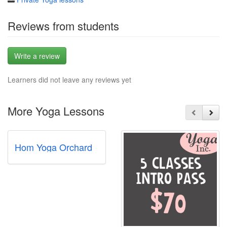
Reviews from students
Write a review
Learners did not leave any reviews yet
More Yoga Lessons
Hom Yoga Orchard