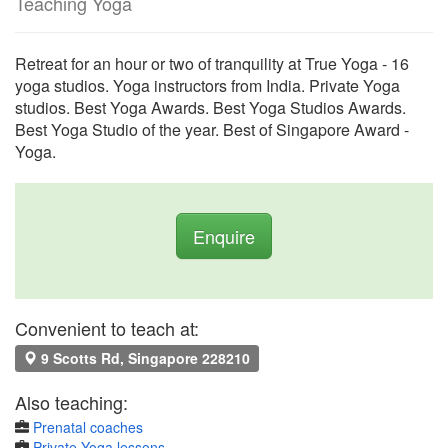
Teaching Yoga
Retreat for an hour or two of tranquility at True Yoga - 16
yoga studios. Yoga instructors from India. Private Yoga
studios. Best Yoga Awards. Best Yoga Studios Awards.
Best Yoga Studio of the year. Best of Singapore Award -
Yoga.
Enquire
Convenient to teach at:
9 Scotts Rd, Singapore 228210
Also teaching:
Prenatal coaches
Private Yoga lessons