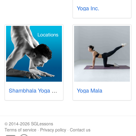
Yoga Inc.
Shambhala Yoga Centre Pte Ltd
Yoga Mala
© 2014-2026 SGLessons
Terms of service
·
Privacy policy
·
Contact us