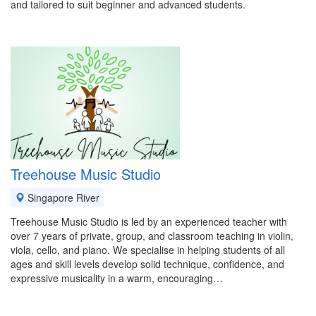
and tailored to suit beginner and advanced students.
Treehouse Music Studio
Singapore River
Treehouse Music Studio is led by an experienced teacher with
over 7 years of private, group, and classroom teaching in violin,
viola, cello, and piano. We specialise in helping students of all
ages and skill levels develop solid technique, confidence, and
expressive musicality in a warm, encouraging…