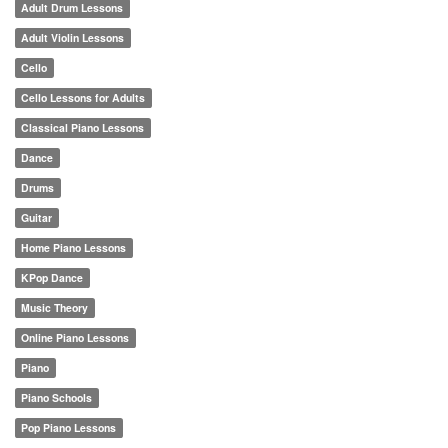
Adult Drum Lessons
Adult Violin Lessons
Cello
Cello Lessons for Adults
Classical Piano Lessons
Dance
Drums
Guitar
Home Piano Lessons
KPop Dance
Music Theory
Online Piano Lessons
Piano
Piano Schools
Pop Piano Lessons