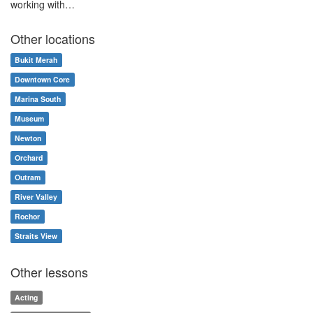
working with…
Other locations
Bukit Merah
Downtown Core
Marina South
Museum
Newton
Orchard
Outram
River Valley
Rochor
Straits View
Other lessons
Acting