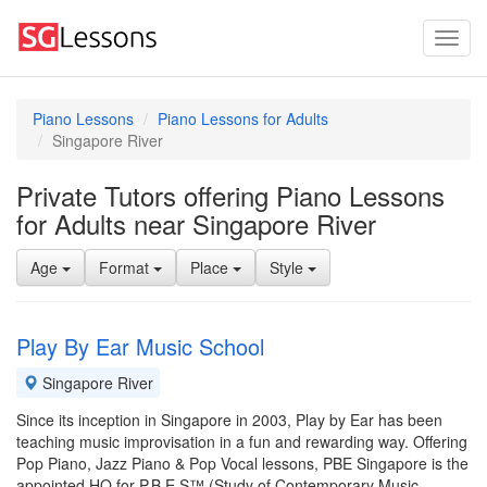
Piano Lessons
Piano Lessons for Adults
Singapore River
Private Tutors offering Piano Lessons
for Adults near Singapore River
Age
Format
Place
Style
Play By Ear Music School
Singapore River
Since its inception in Singapore in 2003, Play by Ear has been
teaching music improvisation in a fun and rewarding way. Offering
Pop Piano, Jazz Piano & Pop Vocal lessons, PBE Singapore is the
appointed HQ for P.B.E.S™ (Study of Contemporary Music