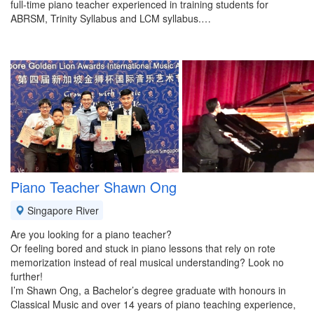
full-time piano teacher experienced in training students for
ABRSM, Trinity Syllabus and LCM syllabus.…
Piano Teacher Shawn Ong
Singapore River
Are you looking for a piano teacher?
Or feeling bored and stuck in piano lessons that rely on rote
memorization instead of real musical understanding? Look no
further!
I’m Shawn Ong, a Bachelor’s degree graduate with honours in
Classical Music and over 14 years of piano teaching experience,