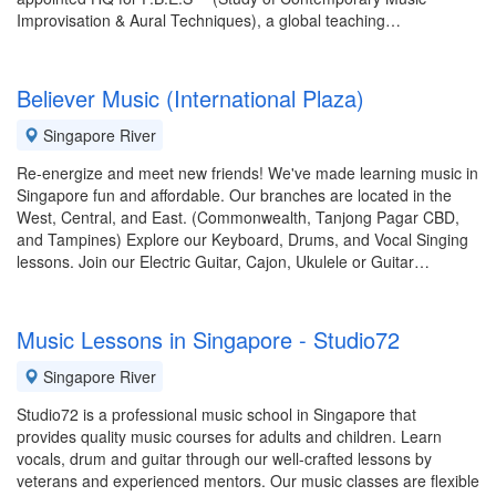
Improvisation & Aural Techniques), a global teaching…
Believer Music (International Plaza)
Singapore River
Re-energize and meet new friends! We've made learning music in
Singapore fun and affordable. Our branches are located in the
West, Central, and East. (Commonwealth, Tanjong Pagar CBD,
and Tampines) Explore our Keyboard, Drums, and Vocal Singing
lessons. Join our Electric Guitar, Cajon, Ukulele or Guitar…
Music Lessons in Singapore - Studio72
Singapore River
Studio72 is a professional music school in Singapore that
provides quality music courses for adults and children. Learn
vocals, drum and guitar through our well-crafted lessons by
veterans and experienced mentors. Our music classes are flexible