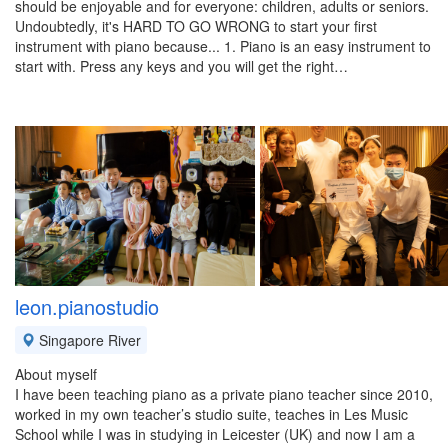
should be enjoyable and for everyone: children, adults or seniors.
Undoubtedly, it's HARD TO GO WRONG to start your first
instrument with piano because... 1. Piano is an easy instrument to
start with. Press any keys and you will get the right…
leon.pianostudio
Singapore River
About myself
I have been teaching piano as a private piano teacher since 2010,
worked in my own teacher’s studio suite, teaches in Les Music
School while I was in studying in Leicester (UK) and now I am a