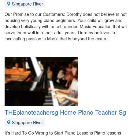
Singapore River
Our Promise to our Customers: Dorothy does not believe in hot
housing very young piano beginners. Your child will grow and
develop holistically with an all rounded Music Education that will
serve them well into their adult years. Dorothy believes in
inculcating passion in Music that is beyond the exam…
THEpianoteachersg Home Piano Teacher Sg
Singapore River
It's Hard To Go Wrong to Start Piano Lessons Piano lessons