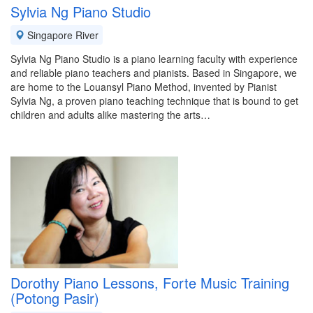
Sylvia Ng Piano Studio
Singapore River
Sylvia Ng Piano Studio is a piano learning faculty with experience
and reliable piano teachers and pianists. Based in Singapore, we
are home to the Louansyl Piano Method, invented by Pianist
Sylvia Ng, a proven piano teaching technique that is bound to get
children and adults alike mastering the arts…
Dorothy Piano Lessons, Forte Music Training
(Potong Pasir)