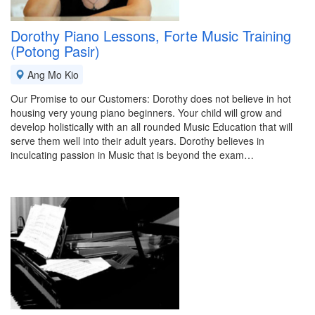
Dorothy Piano Lessons, Forte Music Training
(Potong Pasir)
Ang Mo Kio
Our Promise to our Customers: Dorothy does not believe in hot
housing very young piano beginners. Your child will grow and
develop holistically with an all rounded Music Education that will
serve them well into their adult years. Dorothy believes in
inculcating passion in Music that is beyond the exam…