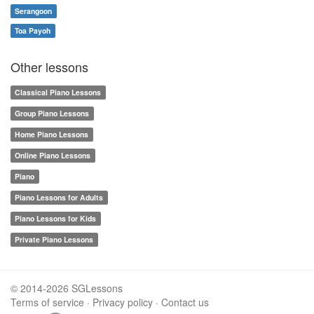
Serangoon
Toa Payoh
Other lessons
Classical Piano Lessons
Group Piano Lessons
Home Piano Lessons
Online Piano Lessons
Piano
Piano Lessons for Adults
Piano Lessons for Kids
Private Piano Lessons
© 2014-2026 SGLessons
Terms of service
·
Privacy policy
·
Contact us