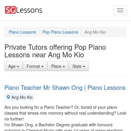
Piano Lessons
Pop Piano Lessons
Ang Mo Kio
Private Tutors offering Pop Piano
Lessons near Ang Mo Kio
Age
Format
Place
Style
Piano Teacher Mr Shawn Ong | Piano Lessons
Ang Mo Kio
Are you looking for a Piano Teacher? Or, bored of your piano
classes that stress rote memory without real understanding? Look
no further!
I'm Shawn Ong, a Bachelor Degree graduate with honours
majoring in Classical Music with over 14 years of piano teaching