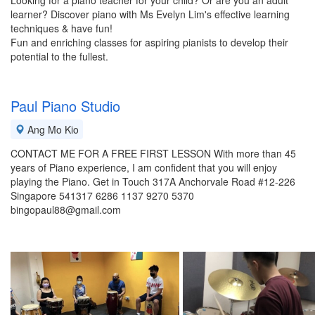
Looking for a piano teacher for your child? Or are you an adult
learner? Discover piano with Ms Evelyn Lim's effective learning
techniques & have fun!
Fun and enriching classes for aspiring pianists to develop their
potential to the fullest.
Paul Piano Studio
Ang Mo Kio
CONTACT ME FOR A FREE FIRST LESSON With more than 45
years of Piano experience, I am confident that you will enjoy
playing the Piano. Get in Touch 317A Anchorvale Road #12-226
Singapore 541317 6286 1137 9270 5370
bingopaul88@gmail.com