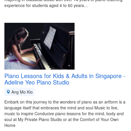
experience for students aged 4 to 60 years…
Piano Lessons for Kids & Adults in Singapore -
Adeline Yeo Piano Studio
Ang Mo Kio
Embark on this journey to the wonders of piano as an artform is a
language itself that embraces the mind and soul Music to live,
music to inspire Conducive piano lessons for the mind, body and
soul at My Private Piano Studio or at the Comfort of Your Own
Home