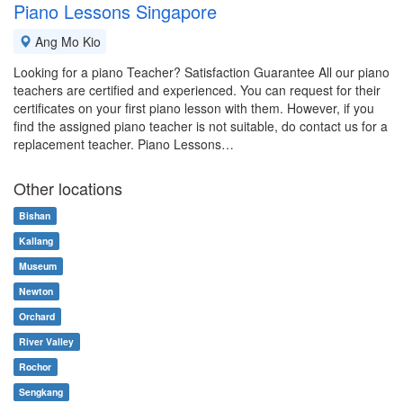
Piano Lessons Singapore
Ang Mo Kio
Looking for a piano Teacher? Satisfaction Guarantee All our piano
teachers are certified and experienced. You can request for their
certificates on your first piano lesson with them. However, if you
find the assigned piano teacher is not suitable, do contact us for a
replacement teacher. Piano Lessons…
Other locations
Bishan
Kallang
Museum
Newton
Orchard
River Valley
Rochor
Sengkang