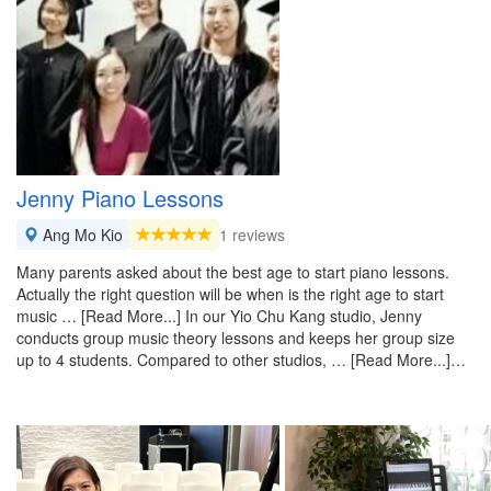
Jenny Piano Lessons
Ang Mo Kio
1 reviews
Many parents asked about the best age to start piano lessons.
Actually the right question will be when is the right age to start
music … [Read More...] In our Yio Chu Kang studio, Jenny
conducts group music theory lessons and keeps her group size
up to 4 students. Compared to other studios, … [Read More...]…