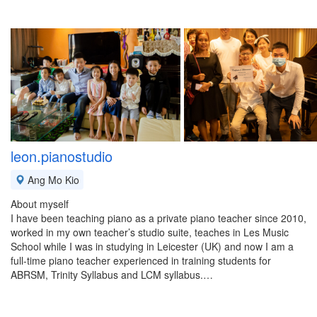
leon.pianostudio
Ang Mo Kio
About myself
I have been teaching piano as a private piano teacher since 2010,
worked in my own teacher’s studio suite, teaches in Les Music
School while I was in studying in Leicester (UK) and now I am a
full-time piano teacher experienced in training students for
ABRSM, Trinity Syllabus and LCM syllabus.…