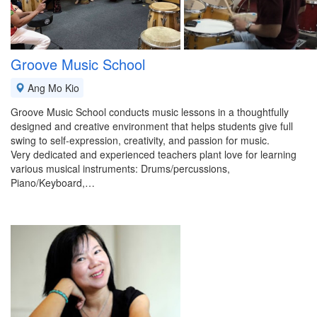
Groove Music School
Ang Mo Kio
Groove Music School conducts music lessons in a thoughtfully
designed and creative environment that helps students give full
swing to self-expression, creativity, and passion for music.
Very dedicated and experienced teachers plant love for learning
various musical instruments: Drums/percussions,
Piano/Keyboard,…