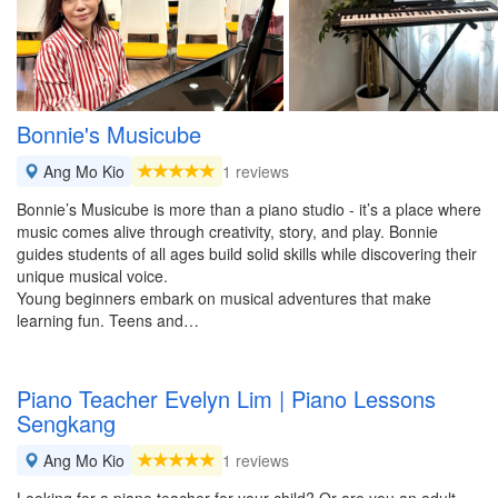
Bonnie's Musicube
Ang Mo Kio
1 reviews
Bonnie’s Musicube is more than a piano studio - it’s a place where
music comes alive through creativity, story, and play. Bonnie
guides students of all ages build solid skills while discovering their
unique musical voice.
Young beginners embark on musical adventures that make
learning fun. Teens and…
Piano Teacher Evelyn Lim | Piano Lessons
Sengkang
Ang Mo Kio
1 reviews