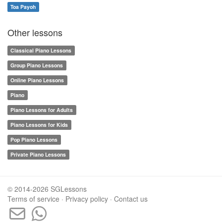
Toa Payoh
Other lessons
Classical Piano Lessons
Group Piano Lessons
Online Piano Lessons
Piano
Piano Lessons for Adults
Piano Lessons for Kids
Pop Piano Lessons
Private Piano Lessons
© 2014-2026 SGLessons
Terms of service
·
Privacy policy
·
Contact us