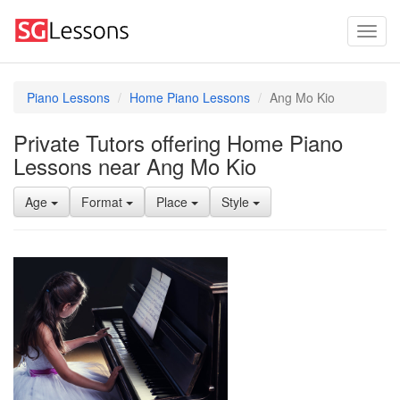
Piano Lessons
Home Piano Lessons
Ang Mo Kio
Private Tutors offering Home Piano
Lessons near Ang Mo Kio
Age
Format
Place
Style