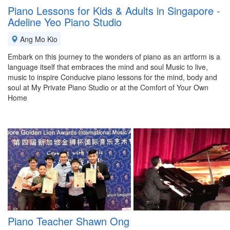
Piano Lessons for Kids & Adults in Singapore -
Adeline Yeo Piano Studio
Ang Mo Kio
Embark on this journey to the wonders of piano as an artform is a
language itself that embraces the mind and soul Music to live,
music to inspire Conducive piano lessons for the mind, body and
soul at My Private Piano Studio or at the Comfort of Your Own
Home
Piano Teacher Shawn Ong