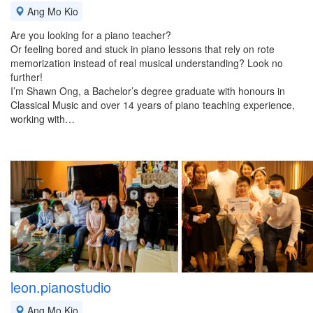
Ang Mo Kio
Are you looking for a piano teacher?
Or feeling bored and stuck in piano lessons that rely on rote
memorization instead of real musical understanding? Look no
further!
I’m Shawn Ong, a Bachelor’s degree graduate with honours in
Classical Music and over 14 years of piano teaching experience,
working with…
leon.pianostudio
Ang Mo Kio