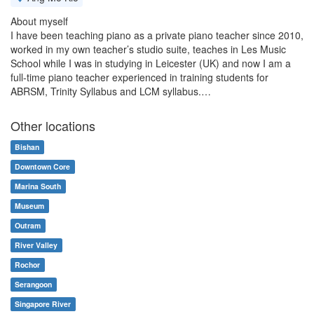
About myself
I have been teaching piano as a private piano teacher since 2010,
worked in my own teacher’s studio suite, teaches in Les Music
School while I was in studying in Leicester (UK) and now I am a
full-time piano teacher experienced in training students for
ABRSM, Trinity Syllabus and LCM syllabus.…
Other locations
Bishan
Downtown Core
Marina South
Museum
Outram
River Valley
Rochor
Serangoon
Singapore River