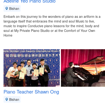
Adeline Yeo Piano Studio
Bishan
Embark on this journey to the wonders of piano as an artform is a
language itself that embraces the mind and soul Music to live,
music to inspire Conducive piano lessons for the mind, body and
soul at My Private Piano Studio or at the Comfort of Your Own
Home
Piano Teacher Shawn Ong
Bishan