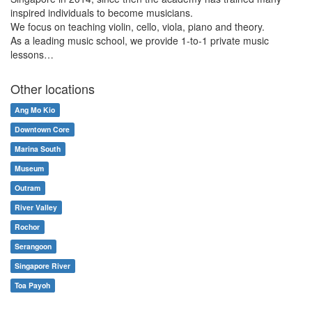
inspired individuals to become musicians.
We focus on teaching violin, cello, viola, piano and theory.
As a leading music school, we provide 1-to-1 private music
lessons…
Other locations
Ang Mo Kio
Downtown Core
Marina South
Museum
Outram
River Valley
Rochor
Serangoon
Singapore River
Toa Payoh