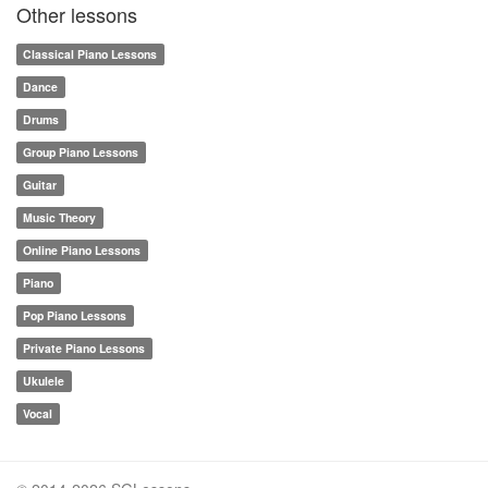
Other lessons
Classical Piano Lessons
Dance
Drums
Group Piano Lessons
Guitar
Music Theory
Online Piano Lessons
Piano
Pop Piano Lessons
Private Piano Lessons
Ukulele
Vocal