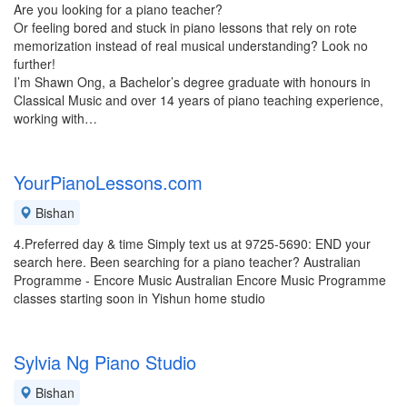
Are you looking for a piano teacher?
Or feeling bored and stuck in piano lessons that rely on rote
memorization instead of real musical understanding? Look no
further!
I’m Shawn Ong, a Bachelor’s degree graduate with honours in
Classical Music and over 14 years of piano teaching experience,
working with…
YourPianoLessons.com
Bishan
4.Preferred day & time Simply text us at 9725-5690: END your
search here. Been searching for a piano teacher? Australian
Programme - Encore Music Australian Encore Music Programme
classes starting soon in Yishun home studio
Sylvia Ng Piano Studio
Bishan