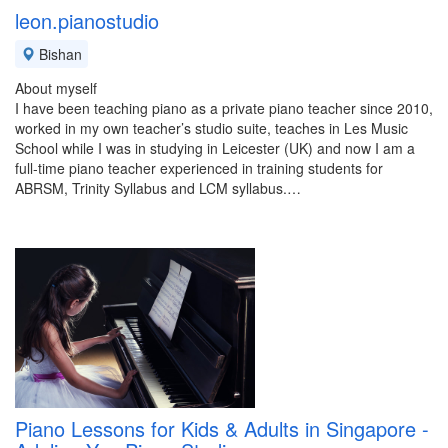
leon.pianostudio
Bishan
About myself
I have been teaching piano as a private piano teacher since 2010,
worked in my own teacher’s studio suite, teaches in Les Music
School while I was in studying in Leicester (UK) and now I am a
full-time piano teacher experienced in training students for
ABRSM, Trinity Syllabus and LCM syllabus.…
Piano Lessons for Kids & Adults in Singapore -