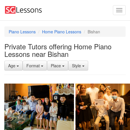
Piano Lessons
Home Piano Lessons
Bishan
Private Tutors offering Home Piano
Lessons near Bishan
Age
Format
Place
Style