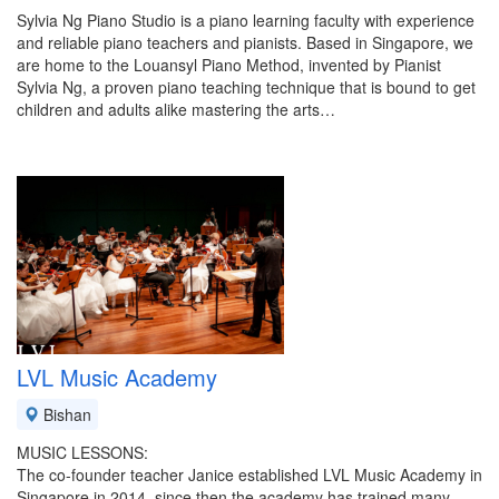
Sylvia Ng Piano Studio is a piano learning faculty with experience
and reliable piano teachers and pianists. Based in Singapore, we
are home to the Louansyl Piano Method, invented by Pianist
Sylvia Ng, a proven piano teaching technique that is bound to get
children and adults alike mastering the arts…
LVL Music Academy
Bishan
MUSIC LESSONS:
The co-founder teacher Janice established LVL Music Academy in
Singapore in 2014, since then the academy has trained many