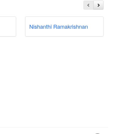
Nishanthi Ramakrishnan