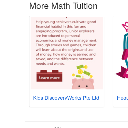
More Math Tuition
Kids DiscoveryWorks Pte Ltd
Hegu