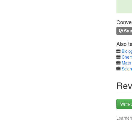
Conven
Stud
Also t
Biolo
Chem
Math 
Scie
Rev
Write 
Learners