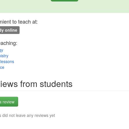
ient to teach at:
y online
eaching:
gy
istry
lessons
nce
iews from students
a review
 did not leave any reviews yet