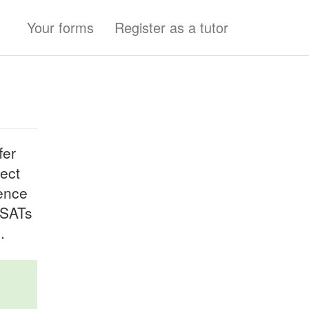
Your forms
Register as a tutor
fer
ject
ience
 SATs
.