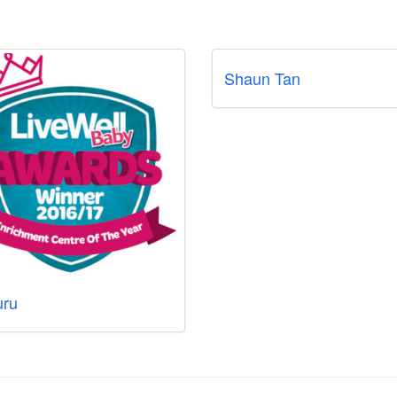
Shaun Tan
ru