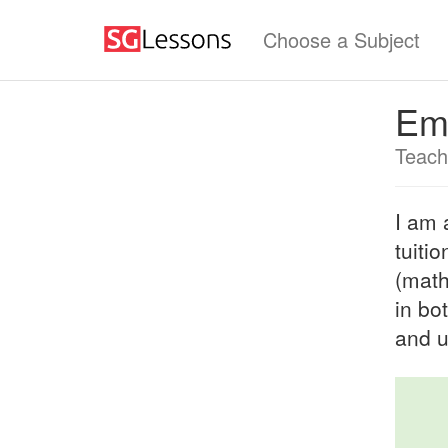
Choose a Subject
Em
Teach
I am 
tuiti
(math
in bo
and u