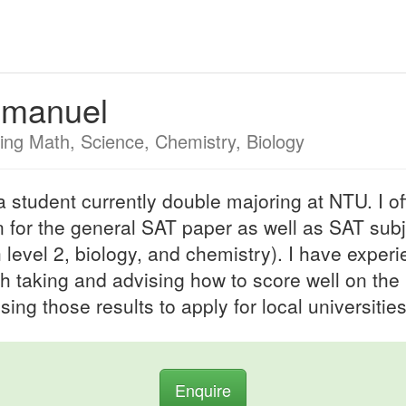
manuel
ing Math, Science, Chemistry, Biology
a student currently double majoring at NTU. I of
on for the general SAT paper as well as SAT sub
 level 2, biology, and chemistry). I have exper
th taking and advising how to score well on the
sing those results to apply for local universities
Enquire