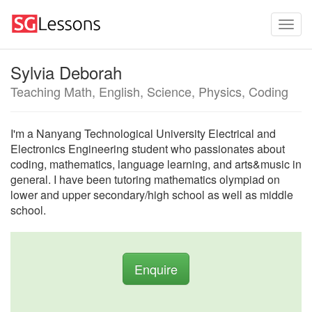
Sylvia Deborah
Teaching Math, English, Science, Physics, Coding
I'm a Nanyang Technological University Electrical and
Electronics Engineering student who passionates about
coding, mathematics, language learning, and arts&music in
general. I have been tutoring mathematics olympiad on
lower and upper secondary/high school as well as middle
school.
Enquire