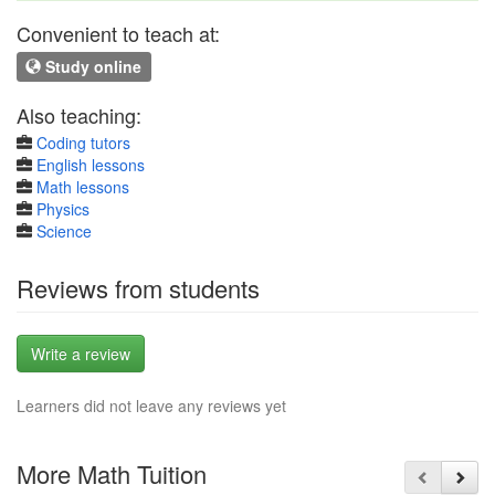
Convenient to teach at:
Study online
Also teaching:
Coding tutors
English lessons
Math lessons
Physics
Science
Reviews from students
Write a review
Learners did not leave any reviews yet
More Math Tuition