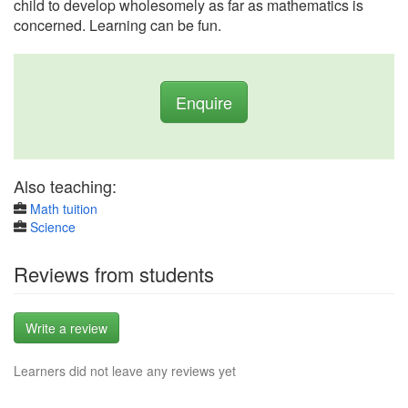
child to develop wholesomely as far as mathematics is
concerned. Learning can be fun.
Enquire
Also teaching:
Math tuition
Science
Reviews from students
Write a review
Learners did not leave any reviews yet