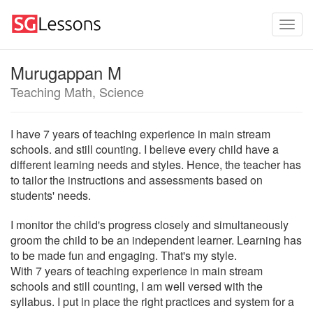
Murugappan M
Teaching Math, Science
I have 7 years of teaching experience in main stream
schools. and still counting. I believe every child have a
different learning needs and styles. Hence, the teacher has
to tailor the instructions and assessments based on
students' needs.
I monitor the child's progress closely and simultaneously
groom the child to be an independent learner. Learning has
to be made fun and engaging. That's my style.
With 7 years of teaching experience in main stream
schools and still counting, I am well versed with the
syllabus. I put in place the right practices and system for a