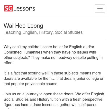
Wai Hoe Leong
Teaching English, History, Social Studies
Why can’t my children score better for English and/or
Combined Humanities when they have no issues with
other subjects? They make no headway despite putting in
effort.
It is a fact that scoring well in these subjects means more
doors are available for them… that dream junior college or
that popular polytechnic course.
Join us on a journey to open these doors. We offer English,
Social Studies and History tuition with a fresh perspective:
rigourous face-to-face lessons together with self-paced