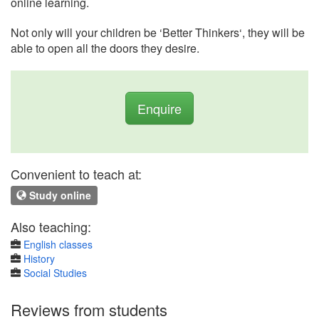
online learning.
Not only will your children be ‘Better Thinkers‘, they will be
able to open all the doors they desire.
Enquire
Convenient to teach at:
Study online
Also teaching:
English classes
History
Social Studies
Reviews from students