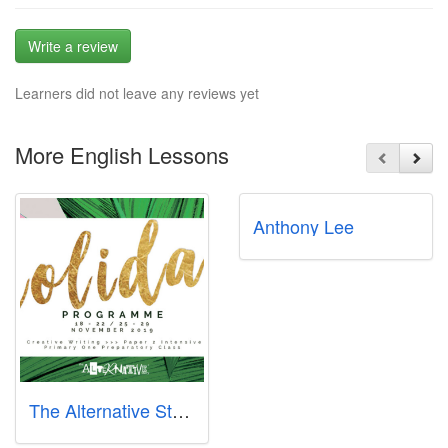
Write a review
Learners did not leave any reviews yet
More English Lessons
Anthony Lee
The Alternative Story - Clementi